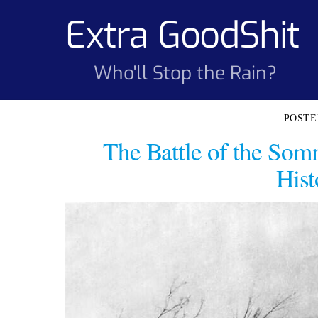
Skip
Extra GoodShit
to
content
Who'll Stop the Rain?
The Battle of the Somm
Hist