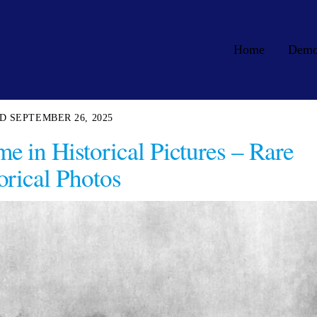
Home
Dem
SEPTEMBER 26, 2025
e in Historical Pictures – Rare
orical Photos