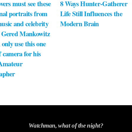
vers must see these
8 Ways Hunter-Gatherer
nal portraits from
Life Still Influences the
usic and celebrity
Modern Brain
 Gered Mankowitz
 only use this one
 camera for his
 Amateur
apher
Watchman, what of the night?