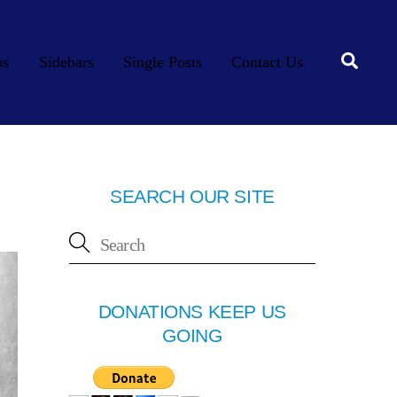
Searc
os
Sidebars
Single Posts
Contact Us
SEARCH OUR SITE
DONATIONS KEEP US
GOING