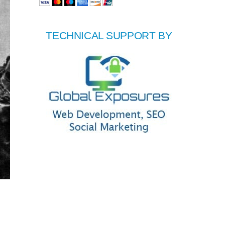
TECHNICAL SUPPORT BY