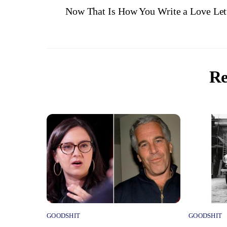
Now That Is How You Write a Love Let
Re
GOODSHIT
GOODSHIT