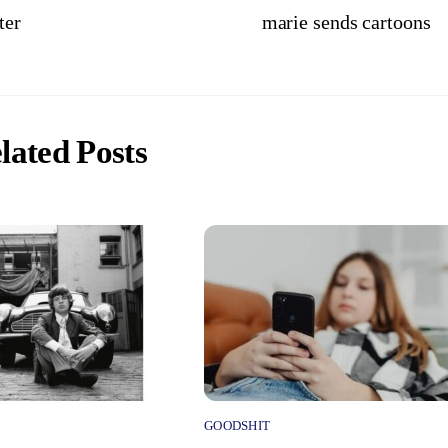
ter
marie sends cartoons
lated Posts
GOODSHIT