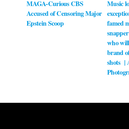
MAGA-Curious CBS
Music lo
Accused of Censoring Major
exceptio
Epstein Scoop
famed m
snapper
who will
brand of
shots |
Photogr