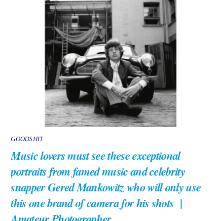
GOODSHIT
Music lovers must see these exceptional
portraits from famed music and celebrity
snapper Gered Mankowitz who will only use
this one brand of camera for his shots |
Amateur Photographer