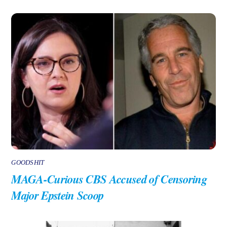
GOODSHIT
MAGA-Curious CBS Accused of Censoring
Major Epstein Scoop