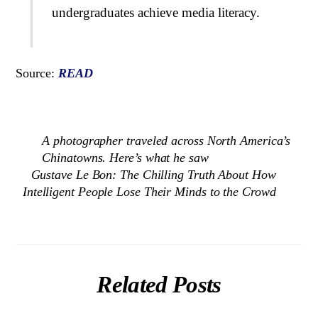
undergraduates achieve media literacy.
Source:
READ
A photographer traveled across North America’s
Chinatowns. Here’s what he saw
Gustave Le Bon: The Chilling Truth About How
Intelligent People Lose Their Minds to the Crowd
Related Posts