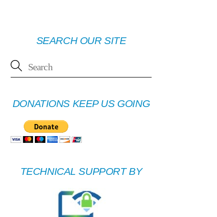
SEARCH OUR SITE
DONATIONS KEEP US GOING
TECHNICAL SUPPORT BY