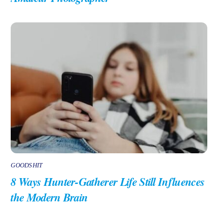
GOODSHIT
8 Ways Hunter-Gatherer Life Still Influences
the Modern Brain