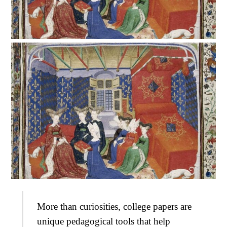
More than curiosities, college papers are
unique pedagogical tools that help