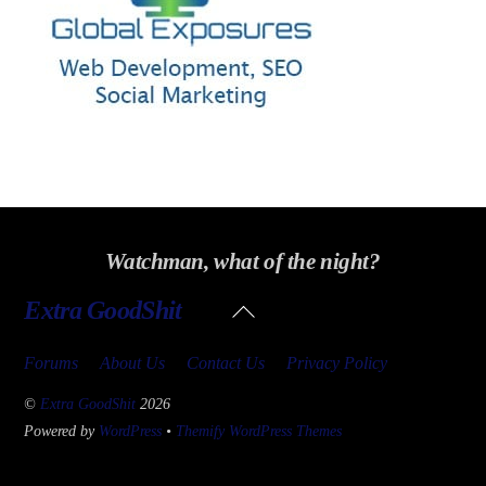
Watchman, what of the night?
Back
Extra GoodShit
To
Top
Forums
About Us
Contact Us
Privacy Policy
©
Extra GoodShit
2026
Powered by
WordPress
•
Themify WordPress Themes