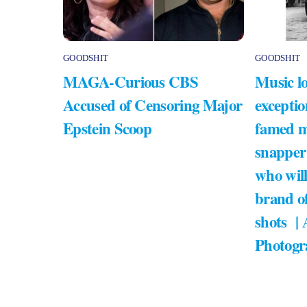
GOODSHIT
GOODSHIT
MAGA-Curious CBS
Music lo
Accused of Censoring Major
exceptio
Epstein Scoop
famed m
snapper
who will
brand of
shots |
Photogr