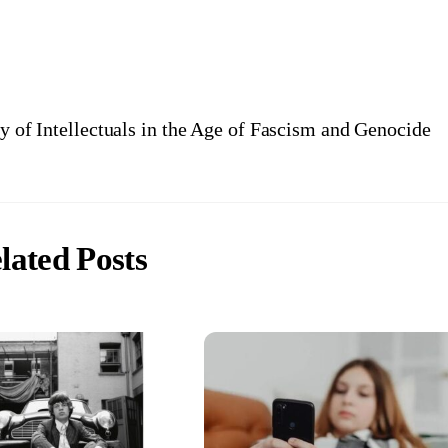
y of Intellectuals in the Age of Fascism and Genocide
lated Posts