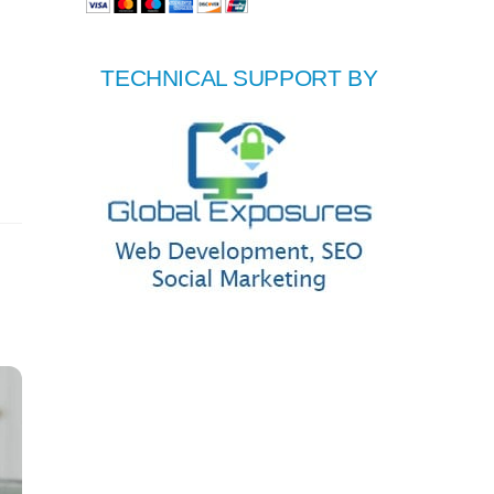
TECHNICAL SUPPORT BY