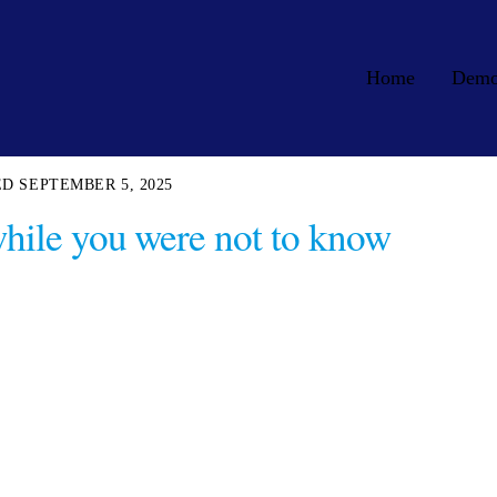
Home
Dem
SEPTEMBER 5, 2025
 while you were not to know