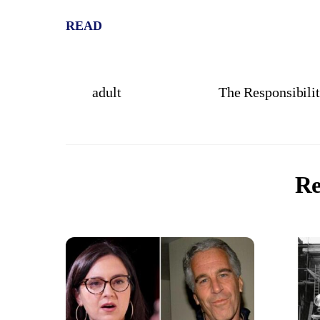
READ
adult
The Responsibilit
Re