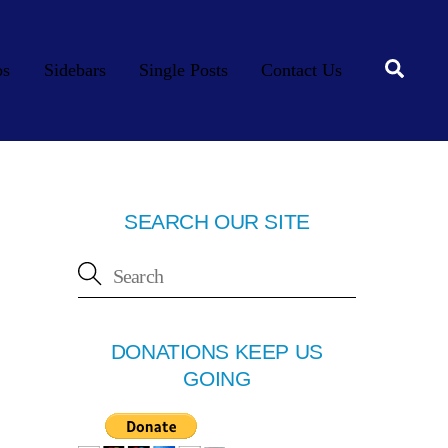
Searc
os
Sidebars
Single Posts
Contact Us
SEARCH OUR SITE
DONATIONS KEEP US
GOING