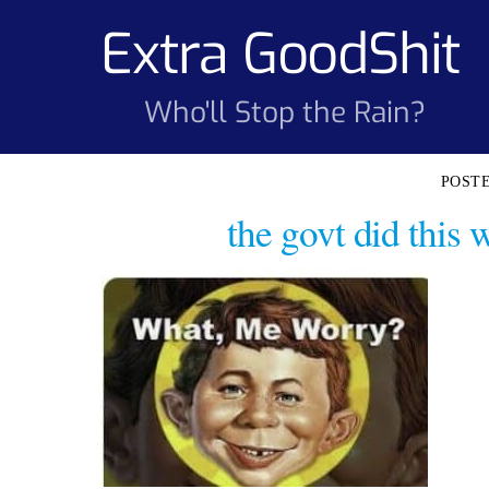
Skip
Extra GoodShit
to
content
Who'll Stop the Rain?
the govt did this