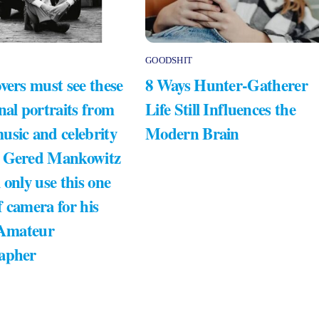
GOODSHIT
vers must see these
8 Ways Hunter-Gatherer
nal portraits from
Life Still Influences the
usic and celebrity
Modern Brain
 Gered Mankowitz
 only use this one
 camera for his
 Amateur
apher