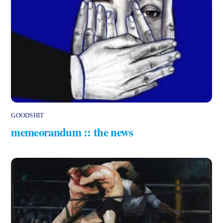
GOODSHIT
memeorandum :: the news