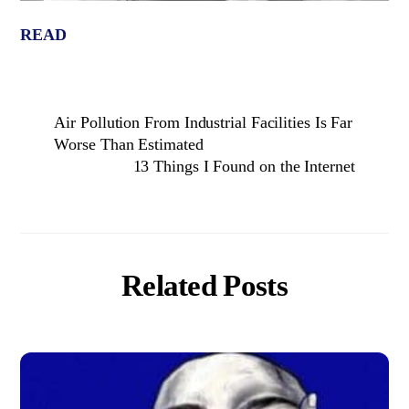
READ
Air Pollution From Industrial Facilities Is Far
Worse Than Estimated
13 Things I Found on the Internet
Related Posts