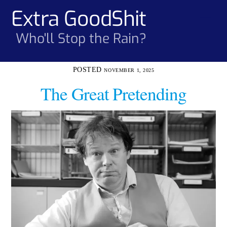
Skip
Extra GoodShit
Men
to
content
Who'll Stop the Rain?
NOVEMBER 1, 2025
The Great Pretending