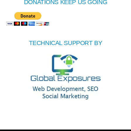
DONATIONS KEEP US GOING
TECHNICAL SUPPORT BY