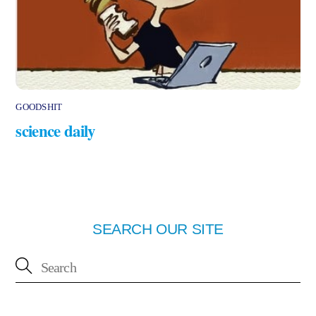
GOODSHIT
science daily
SEARCH OUR SITE