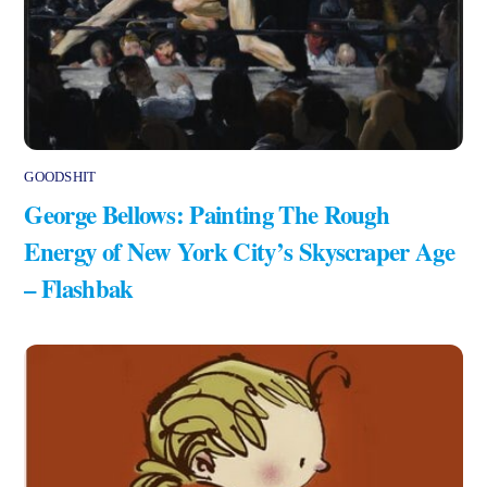
GOODSHIT
George Bellows: Painting The Rough
Energy of New York City’s Skyscraper Age
– Flashbak