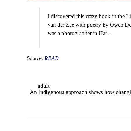
I discovered this crazy book in the L
van der Zee with poetry by Owen Do
was a photographer in Har…
Source:
READ
adult
An Indigenous approach shows how changing