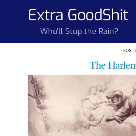
Skip
Extra GoodShit
to
content
Who'll Stop the Rain?
The Harlem