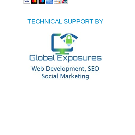
TECHNICAL SUPPORT BY