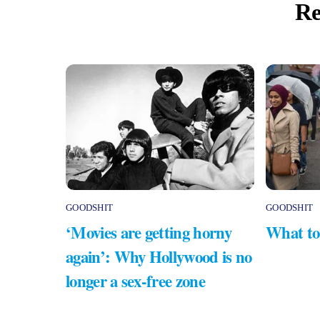
Re
GOODSHIT
GOODSHIT
‘Movies are getting horny
What to
again’: Why Hollywood is no
longer a sex-free zone