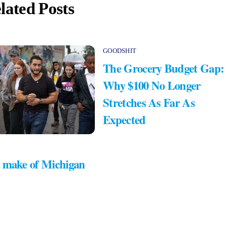
lated Posts
GOODSHIT
The Grocery Budget Gap:
Why $100 No Longer
Stretches As Far As
Expected
 make of Michigan