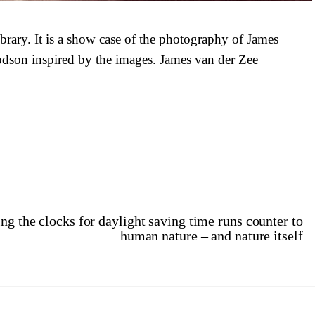
ibrary. It is a show case of the photography of James
dson inspired by the images. James van der Zee
 the clocks for daylight saving time runs counter to
human nature – and nature itself