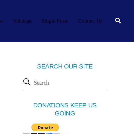
Searc
os
Sidebars
Single Posts
Contact Us
SEARCH OUR SITE
DONATIONS KEEP US
GOING