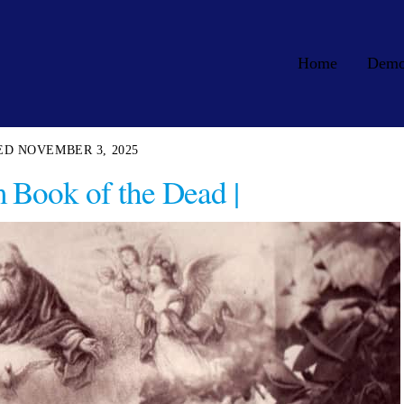
Home
Dem
NOVEMBER 3, 2025
 Book of the Dead |