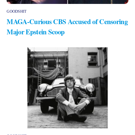
GOODSHIT
MAGA-Curious CBS Accused of Censoring
Major Epstein Scoop