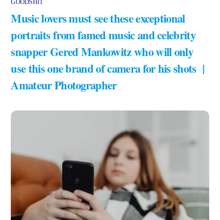
GOODSHIT
Music lovers must see these exceptional
portraits from famed music and celebrity
snapper Gered Mankowitz who will only
use this one brand of camera for his shots |
Amateur Photographer