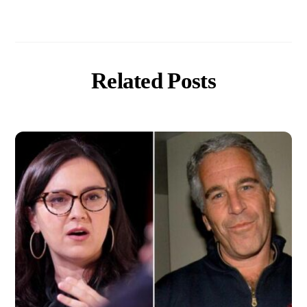
Related Posts