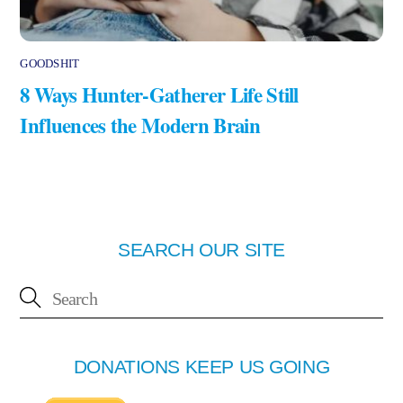
GOODSHIT
8 Ways Hunter-Gatherer Life Still
Influences the Modern Brain
SEARCH OUR SITE
DONATIONS KEEP US GOING