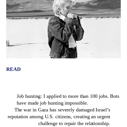
READ
Job hunting: I applied to more than 100 jobs. Bots
have made job hunting impossible.
The war in Gaza has severely damaged Israel’s
reputation among U.S. citizens, creating an urgent
challenge to repair the relationship.