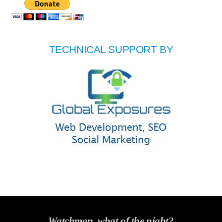
TECHNICAL SUPPORT BY
Watchman, what of the night?