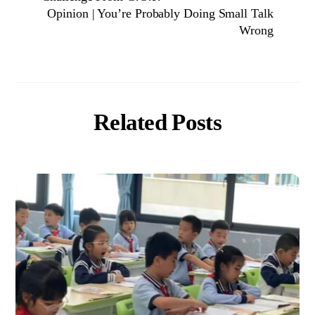
Opinion | You’re Probably Doing Small Talk
Wrong
Related Posts