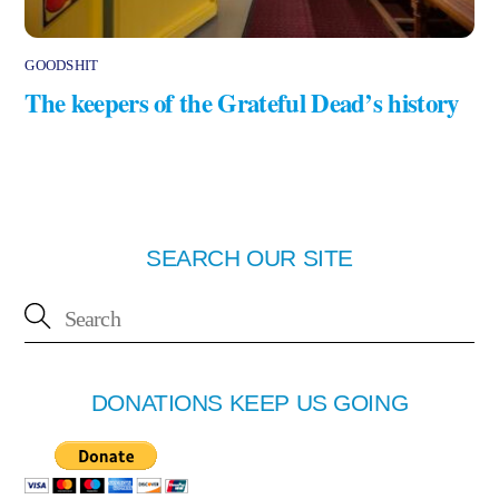
GOODSHIT
The keepers of the Grateful Dead’s history
SEARCH OUR SITE
DONATIONS KEEP US GOING