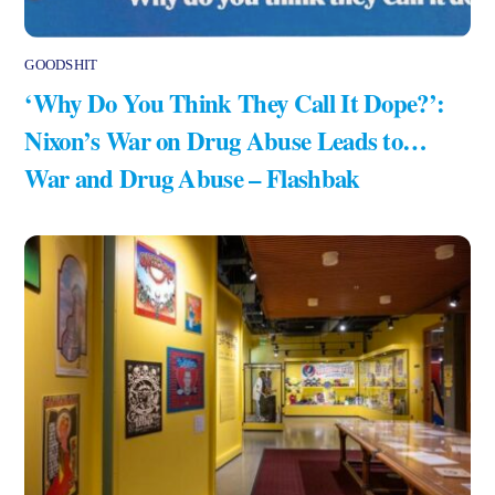
GOODSHIT
‘Why Do You Think They Call It Dope?’:
Nixon’s War on Drug Abuse Leads to…
War and Drug Abuse – Flashbak