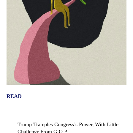
READ
Trump Tramples Congress’s Power, With Little
Challenge From G.O.P.