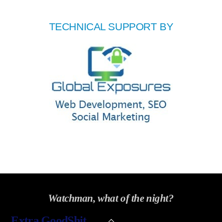
TECHNICAL SUPPORT BY
Watchman, what of the night?
Back
Extra GoodShit