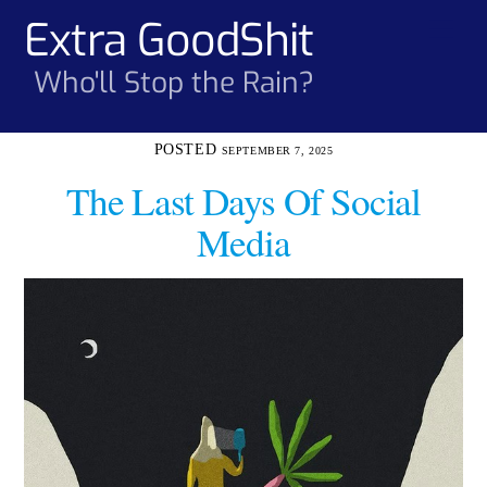
Skip
Extra GoodShit
Men
to
content
Who'll Stop the Rain?
SEPTEMBER 7, 2025
The Last Days Of Social
Media