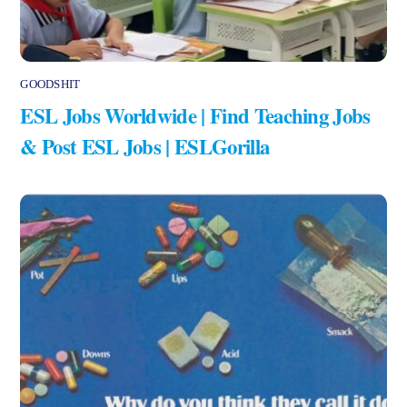
GOODSHIT
ESL Jobs Worldwide | Find Teaching Jobs
& Post ESL Jobs | ESLGorilla