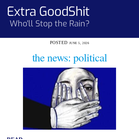
Skip
Extra GoodShit
Men
to
content
Who'll Stop the Rain?
JUNE 5, 2026
the news: political