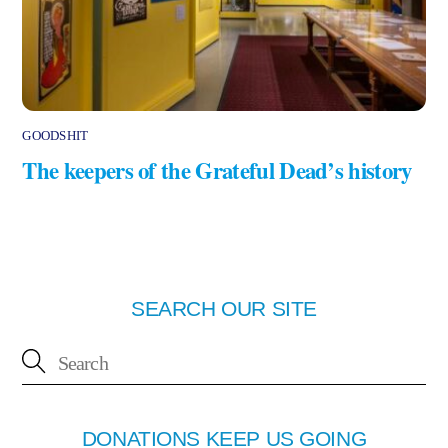
GOODSHIT
The keepers of the Grateful Dead’s history
SEARCH OUR SITE
DONATIONS KEEP US GOING