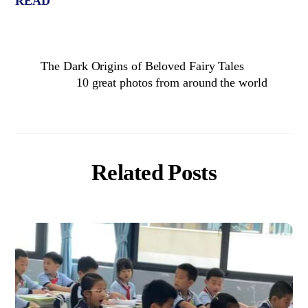
READ
The Dark Origins of Beloved Fairy Tales
10 great photos from around the world
Related Posts