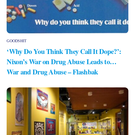
GOODSHIT
‘Why Do You Think They Call It Dope?’:
Nixon’s War on Drug Abuse Leads to…
War and Drug Abuse – Flashbak