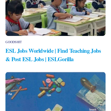
GOODSHIT
ESL Jobs Worldwide | Find Teaching Jobs
& Post ESL Jobs | ESLGorilla