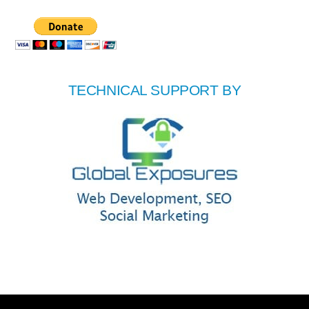
TECHNICAL SUPPORT BY