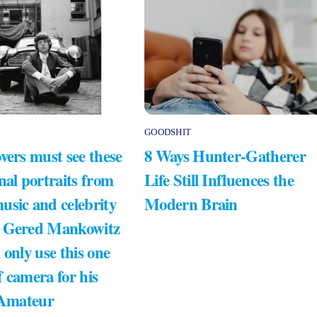
GOODSHIT
vers must see these
8 Ways Hunter-Gatherer
nal portraits from
Life Still Influences the
usic and celebrity
Modern Brain
 Gered Mankowitz
 only use this one
 camera for his
 Amateur