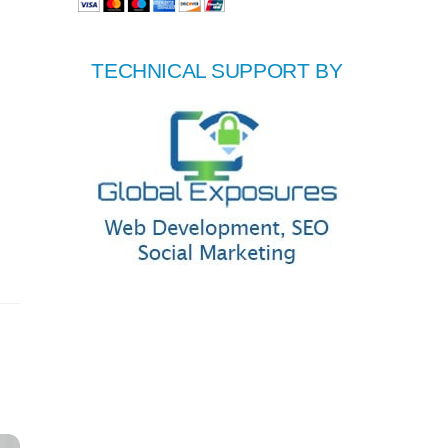
TECHNICAL SUPPORT BY