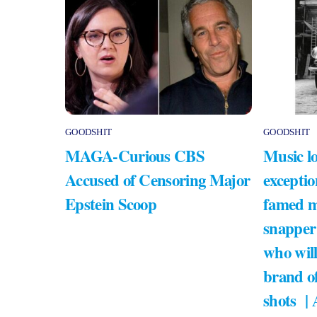
GOODSHIT
GOODSHIT
MAGA-Curious CBS
Music lo
Accused of Censoring Major
exceptio
Epstein Scoop
famed m
snapper
who will
brand of
shots |