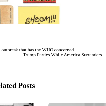
a outbreak that has the WHO concerned
Trump Parties While America Surrenders
lated Posts