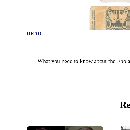
READ
What you need to know about the Ebol
Re