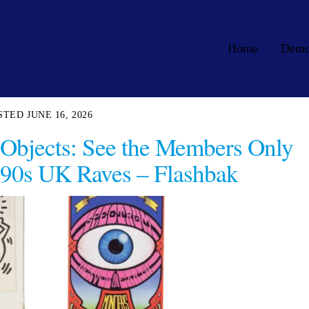
Home
Dem
JUNE 16, 2026
 Objects: See the Members Only
 90s UK Raves – Flashbak