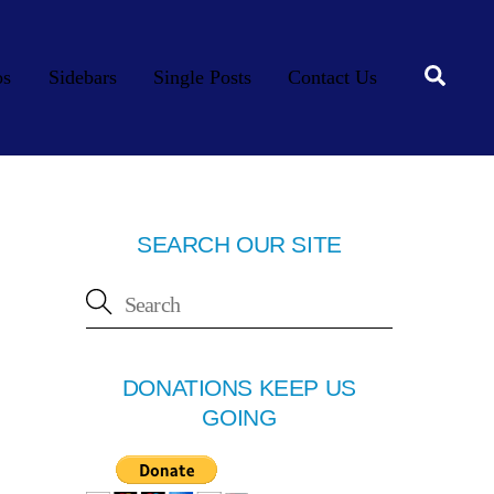
Searc
os
Sidebars
Single Posts
Contact Us
SEARCH OUR SITE
DONATIONS KEEP US
GOING