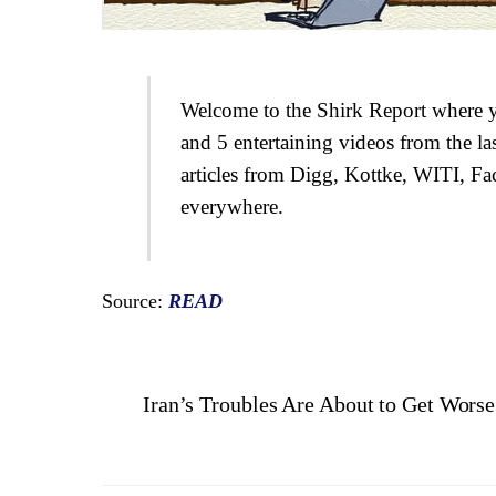
Welcome to the Shirk Report where yo
and 5 entertaining videos from the la
articles from Digg, Kottke, WITI, Fa
everywhere.
Source:
READ
Iran’s Troubles Are About to Get Wors