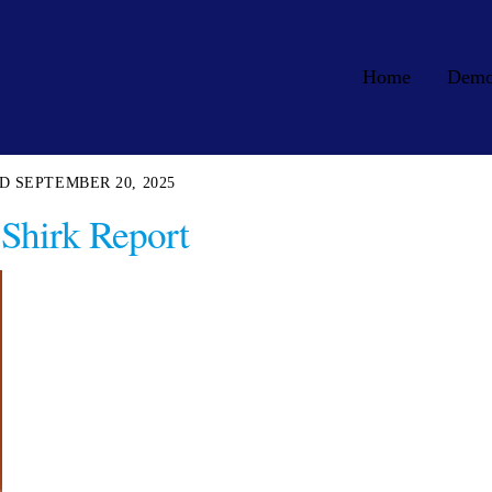
Home
Dem
SEPTEMBER 20, 2025
Shirk Report