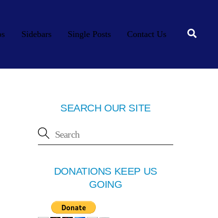
Searc
os
Sidebars
Single Posts
Contact Us
SEARCH OUR SITE
DONATIONS KEEP US
GOING