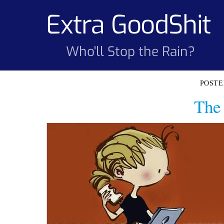
Skip
Extra GoodShit
to
content
Who'll Stop the Rain?
The 