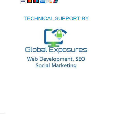
TECHNICAL SUPPORT BY