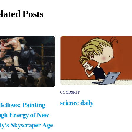
lated Posts
GOODSHIT
science daily
Bellows: Painting
gh Energy of New
ty’s Skyscraper Age