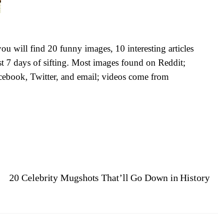
u will find 20 funny images, 10 interesting articles
st 7 days of sifting. Most images found on Reddit;
cebook, Twitter, and email; videos come from
e
20 Celebrity Mugshots That’ll Go Down in History