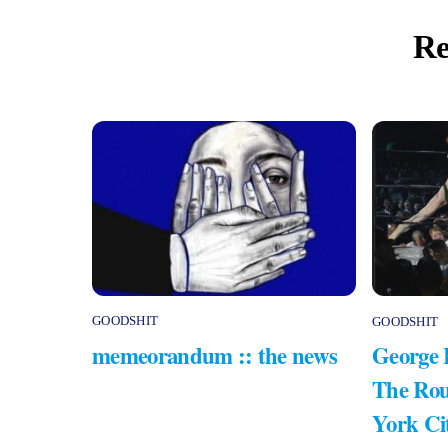
Re
GOODSHIT
GOODSHIT
memeorandum :: the news
George 
The Rou
York Ci