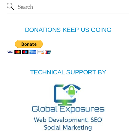
DONATIONS KEEP US GOING
TECHNICAL SUPPORT BY