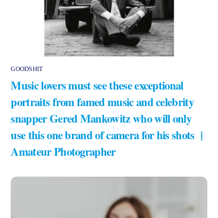
GOODSHIT
Music lovers must see these exceptional
portraits from famed music and celebrity
snapper Gered Mankowitz who will only
use this one brand of camera for his shots |
Amateur Photographer