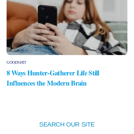
GOODSHIT
8 Ways Hunter-Gatherer Life Still
Influences the Modern Brain
SEARCH OUR SITE