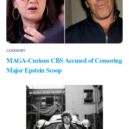
GOODSHIT
MAGA-Curious CBS Accused of Censoring
Major Epstein Scoop