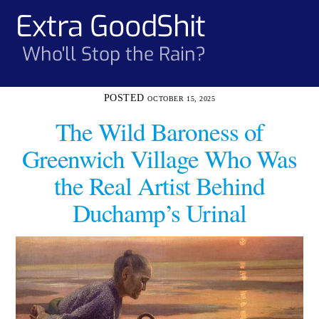
Skip
Extra GoodShit
Men
to
content
Who'll Stop the Rain?
OCTOBER 15, 2025
The Wild Baroness of
Greenwich Village Who Was
the Real Artist Behind
Duchamp’s Urinal