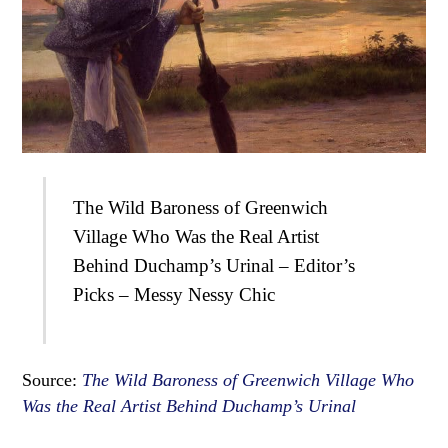
The Wild Baroness of Greenwich
Village Who Was the Real Artist
Behind Duchamp’s Urinal – Editor’s
Picks – Messy Nessy Chic
Source:
The Wild Baroness of Greenwich Village Who
Was the Real Artist Behind Duchamp’s Urinal