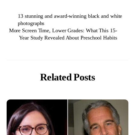
13 stunning and award-winning black and white
photographs
More Screen Time, Lower Grades: What This 15-
Year Study Revealed About Preschool Habits
Related Posts