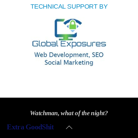
TECHNICAL SUPPORT BY
Watchman, what of the night?
Back
Extra GoodShit
To