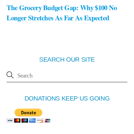
The Grocery Budget Gap: Why $100 No
Longer Stretches As Far As Expected
SEARCH OUR SITE
DONATIONS KEEP US GOING