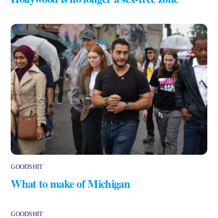
GOODSHIT
What to make of Michigan
GOODSHIT