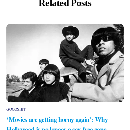
Related Posts
GOODSHIT
‘Movies are getting horny again’: Why
Hollywood is no longer a sex-free zone