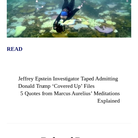
READ
Jeffrey Epstein Investigator Taped Admitting
Donald Trump ‘Covered Up’ Files
5 Quotes from Marcus Aurelius’ Meditations
Explained