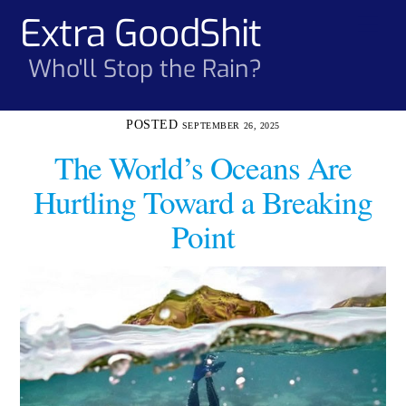
Skip
Extra GoodShit
Men
to
content
Who'll Stop the Rain?
SEPTEMBER 26, 2025
The World’s Oceans Are
Hurtling Toward a Breaking
Point