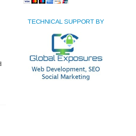
TECHNICAL SUPPORT BY
d