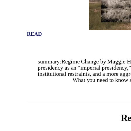
READ
summary:Regime Change by Maggie Hab
presidency as an “imperial presidency,
institutional restraints, and a more aggre
What you need to know a
Re