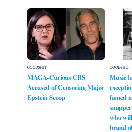
GOODSHIT
GOODSHIT
MAGA-Curious CBS
Music lo
Accused of Censoring Major
exceptio
Epstein Scoop
famed m
snapper
who will
brand of