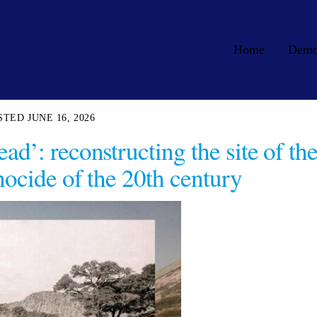
Home
Dem
JUNE 16, 2026
ad’: reconstructing the site of th
enocide of the 20th century