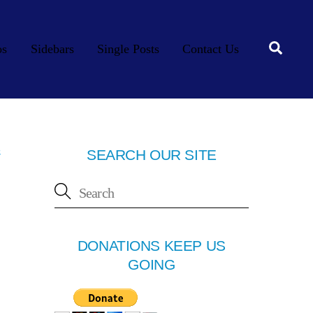
Searc
os
Sidebars
Single Posts
Contact Us
e
SEARCH OUR SITE
DONATIONS KEEP US
GOING