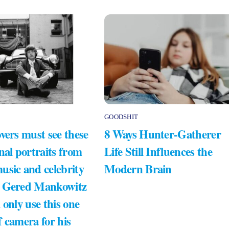
GOODSHIT
vers must see these
8 Ways Hunter-Gatherer
nal portraits from
Life Still Influences the
usic and celebrity
Modern Brain
 Gered Mankowitz
 only use this one
 camera for his