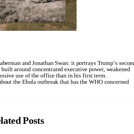
erman and Jonathan Swan: it portrays Trump’s secon
” built around concentrated executive power, weakened
ssive use of the office than in his first term.
bout the Ebola outbreak that has the WHO concerned
lated Posts