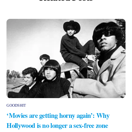
GOODSHIT
‘Movies are getting horny again’: Why
Hollywood is no longer a sex-free zone