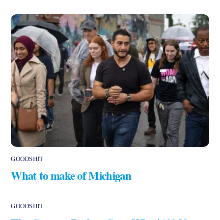
GOODSHIT
What to make of Michigan
GOODSHIT