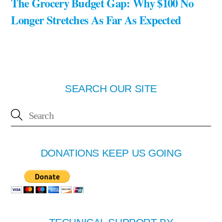
The Grocery Budget Gap: Why $100 No
Longer Stretches As Far As Expected
SEARCH OUR SITE
DONATIONS KEEP US GOING