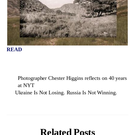
READ
Photographer Chester Higgins reflects on 40 years
at NYT
Ukraine Is Not Losing. Russia Is Not Winning.
Related Posts