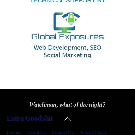
TECHNICAL SUPPORT BY
Watchman, what of the night?
Back
Extra GoodShit
To
Top
Forums
About Us
Contact Us
Privacy Policy