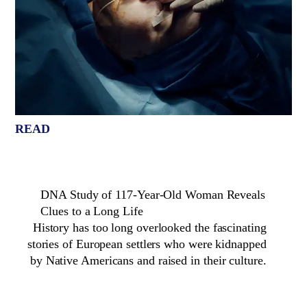
READ
DNA Study of 117-Year-Old Woman Reveals
Clues to a Long Life
History has too long overlooked the fascinating
stories of European settlers who were kidnapped
by Native Americans and raised in their culture.