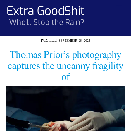
Skip
Extra GoodShit
Men
to
content
Who'll Stop the Rain?
SEPTEMBER 26, 2025
Thomas Prior’s photography
captures the uncanny fragility
of