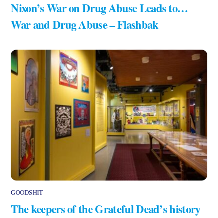
Nixon’s War on Drug Abuse Leads to…
War and Drug Abuse – Flashbak
GOODSHIT
The keepers of the Grateful Dead’s history