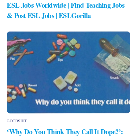
ESL Jobs Worldwide | Find Teaching Jobs
& Post ESL Jobs | ESLGorilla
GOODSHIT
‘Why Do You Think They Call It Dope?’: