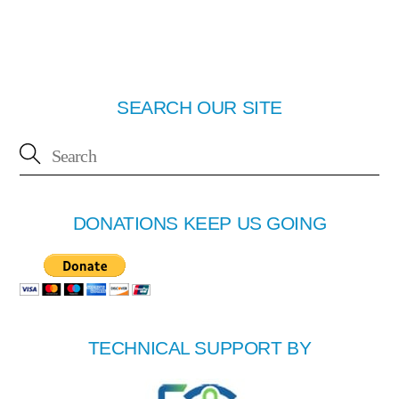
SEARCH OUR SITE
DONATIONS KEEP US GOING
TECHNICAL SUPPORT BY