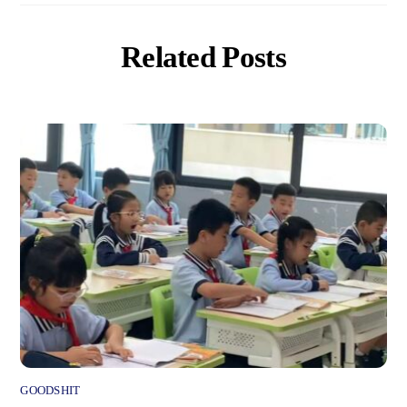
Related Posts
GOODSHIT