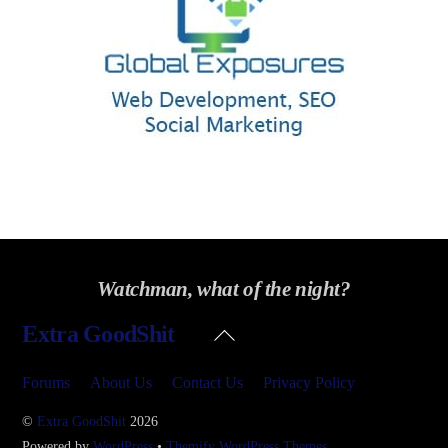
Watchman, what of the night?
Back
Extra GoodShit
To
Top
Forums
About Us
Contact Us
Privacy Policy
©
Extra GoodShit
2026
Powered by
WordPress
•
Themify WordPress Themes