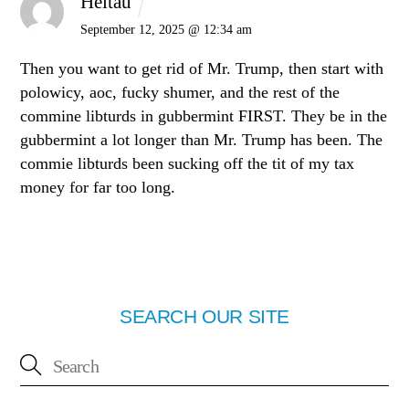
Heltau
September 12, 2025 @ 12:34 am
Then you want to get rid of Mr. Trump, then start with
polowicy, aoc, fucky shumer, and the rest of the
commine libturds in gubbermint FIRST. They be in the
gubbermint a lot longer than Mr. Trump has been. The
commie libturds been sucking off the tit of my tax
money for far too long.
SEARCH OUR SITE