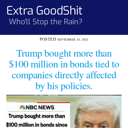
Skip
Extra GoodShit
Men
to
content
Who'll Stop the Rain?
SEPTEMBER 10, 2025
Trump bought more than
$100 million in bonds tied to
companies directly affected
by his policies.