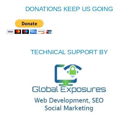
DONATIONS KEEP US GOING
TECHNICAL SUPPORT BY