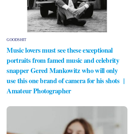
GOODSHIT
Music lovers must see these exceptional
portraits from famed music and celebrity
snapper Gered Mankowitz who will only
use this one brand of camera for his shots |
Amateur Photographer