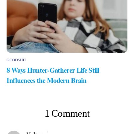
GOODSHIT
8 Ways Hunter-Gatherer Life Still
Influences the Modern Brain
1 Comment