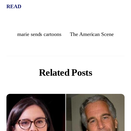
READ
marie sends cartoons
The American Scene
Related Posts