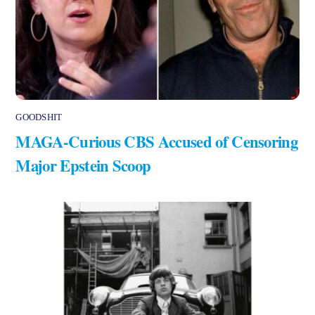
GOODSHIT
MAGA-Curious CBS Accused of Censoring
Major Epstein Scoop