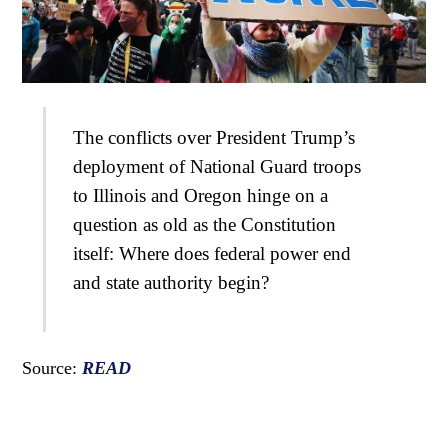
The conflicts over President Trump’s
deployment of National Guard troops
to Illinois and Oregon hinge on a
question as old as the Constitution
itself: Where does federal power end
and state authority begin?
Source:
READ