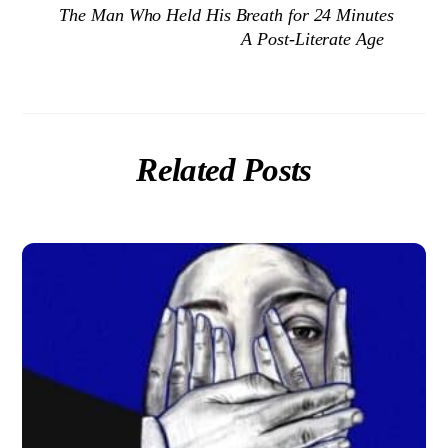
The Man Who Held His Breath for 24 Minutes
A Post-Literate Age
Related Posts