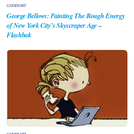
GOODSHIT
George Bellows: Painting The Rough Energy
of New York City’s Skyscraper Age –
Flashbak