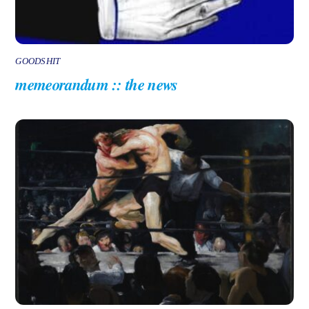
GOODSHIT
memeorandum :: the news