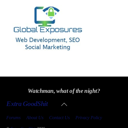
Watchman, what of the night?
Back
Extra GoodShit
To
Top
Forums
About Us
Contact Us
Privacy Policy