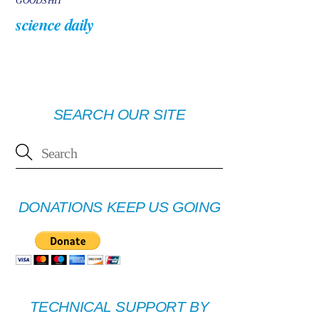
GOODSHIT
science daily
SEARCH OUR SITE
DONATIONS KEEP US GOING
TECHNICAL SUPPORT BY