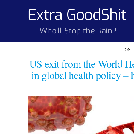
Skip
Extra GoodShit
to
content
Who'll Stop the Rain?
US exit from the World He
in global health policy – 