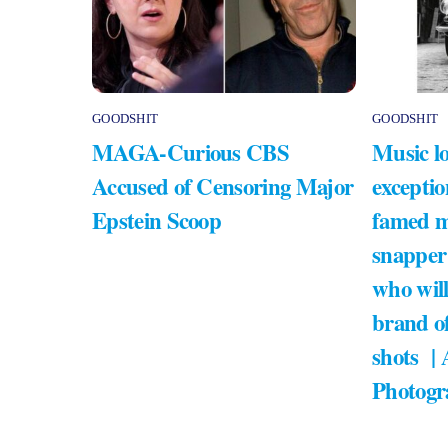
GOODSHIT
GOODSHIT
MAGA-Curious CBS
Music lo
Accused of Censoring Major
exceptio
Epstein Scoop
famed m
snapper
who will
brand of
shots |
Photogr