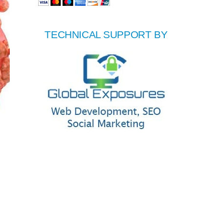
TECHNICAL SUPPORT BY