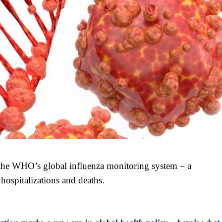
 the WHO’s global influenza monitoring system – a
 hospitalizations and deaths.