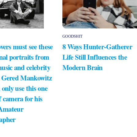
GOODSHIT
vers must see these
8 Ways Hunter-Gatherer
nal portraits from
Life Still Influences the
usic and celebrity
Modern Brain
 Gered Mankowitz
 only use this one
 camera for his
 Amateur
apher