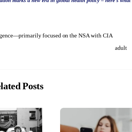
tion marks a new era in global health policy – here’s what
ligence—primarily focused on the NSA with CIA
adult
lated Posts