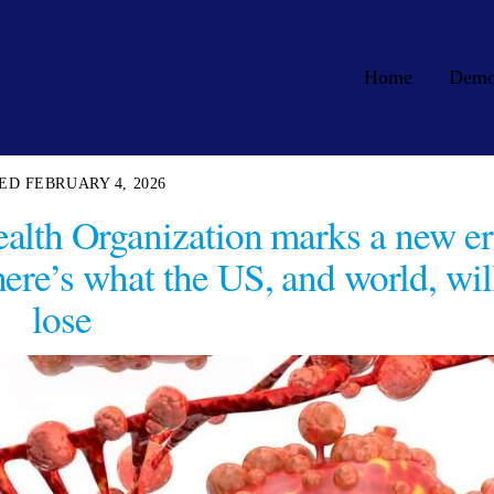
Home
Dem
FEBRUARY 4, 2026
alth Organization marks a new er
here’s what the US, and world, wil
lose