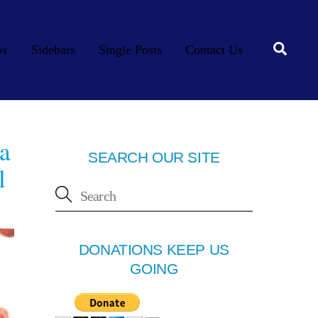
Searc
os
Sidebars
Single Posts
Contact Us
a
SEARCH OUR SITE
l
DONATIONS KEEP US
GOING