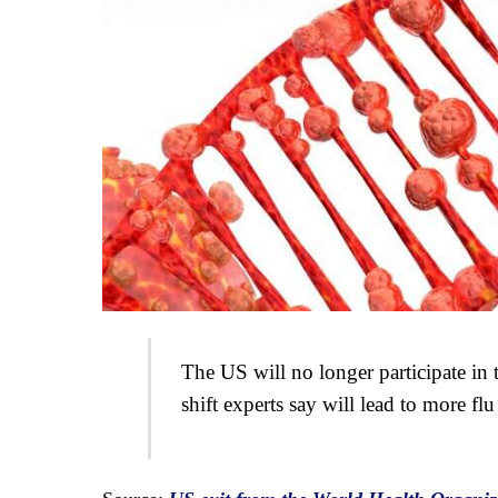
The US will no longer participate in
shift experts say will lead to more flu