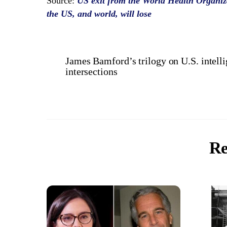
Source:
US exit from the World Health Organiza
the US, and world, will lose
James Bamford’s trilogy on U.S. intel
intersections
Re