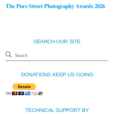
The Pure Street Photography Awards 2026
SEARCH OUR SITE
DONATIONS KEEP US GOING
TECHNICAL SUPPORT BY