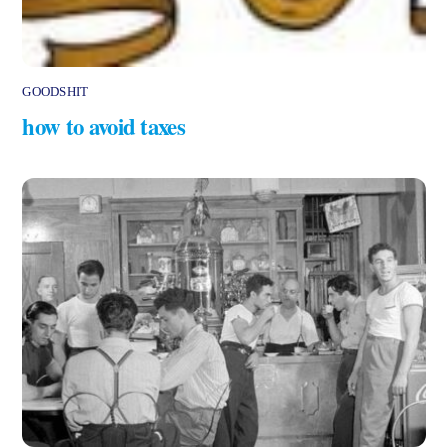
GOODSHIT
how to avoid taxes