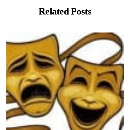
Related Posts