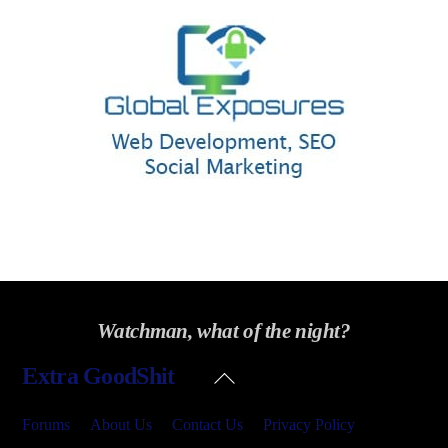
Watchman, what of the night?
Back
Extra GoodShit
To
Top
Forums
About Us
Contact Us
Privacy Policy