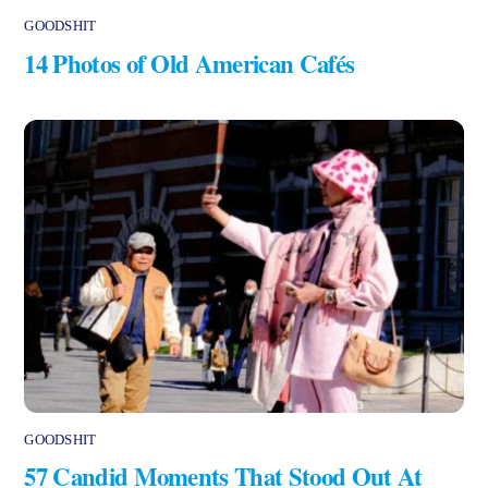
GOODSHIT
14 Photos of Old American Cafés
GOODSHIT
57 Candid Moments That Stood Out At