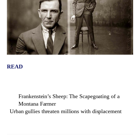
READ
Frankenstein’s Sheep: The Scapegoating of a
Montana Farmer
Urban gullies threaten millions with displacement