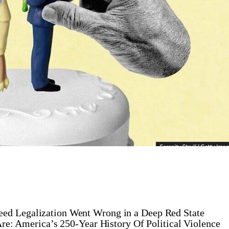
ed Legalization Went Wrong in a Deep Red State
re: America’s 250-Year History Of Political Violence