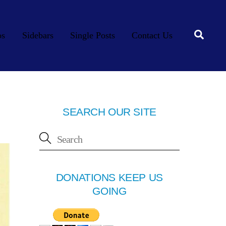
Searc
os
Sidebars
Single Posts
Contact Us
SEARCH OUR SITE
DONATIONS KEEP US
GOING