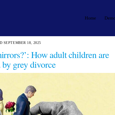
Home
Dem
SEPTEMBER 18, 2025
irrors?’: How adult children are
d by grey divorce