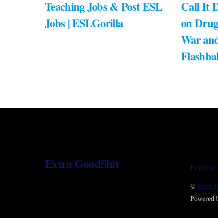
Teaching Jobs & Post ESL
Call It 
Jobs | ESLGorilla
on Drug
War and
Flashba
Extra GoodShit
Forums
©
Extra 
Powered