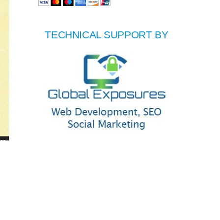
TECHNICAL SUPPORT BY