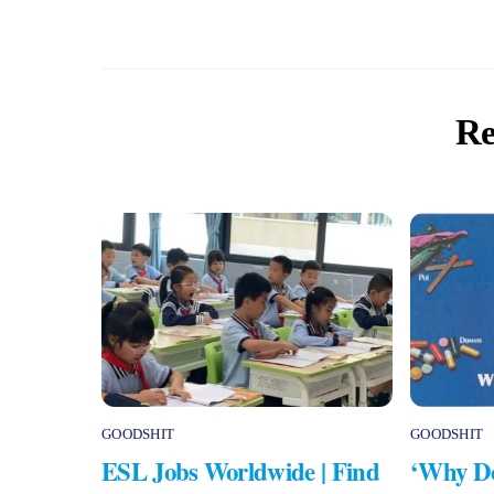
Re
GOODSHIT
GOODSHIT
ESL Jobs Worldwide | Find
‘Why Do