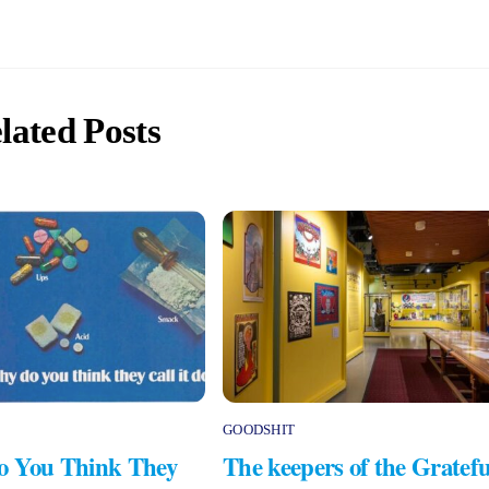
lated Posts
GOODSHIT
 You Think They
The keepers of the Gratefu