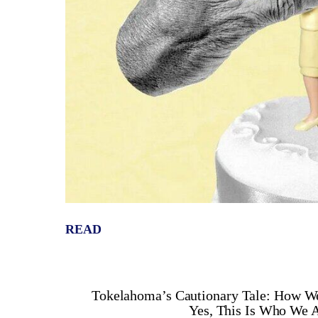
READ
Tokelahoma’s Cautionary Tale: How We
Yes, This Is Who We A