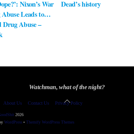
Dope?’: Nixon’s War
Dead’s history
 Abuse Leads to…
 Drug Abuse –
k
Watchman, what of the night?
Back
About Us
Contact Us
Privacy Policy
To
Top
GoodShit
2026
 by
WordPress
•
Themify WordPress Themes