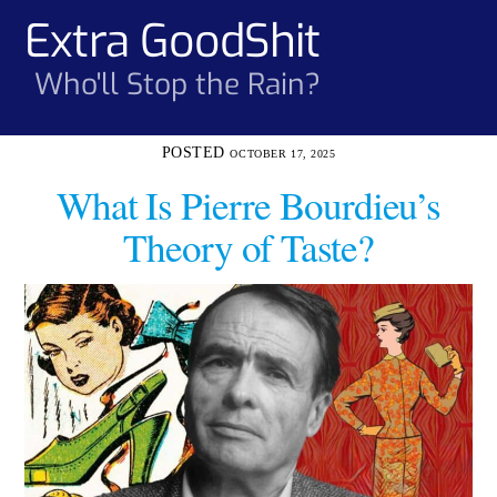
Skip
Extra GoodShit
Men
to
content
Who'll Stop the Rain?
OCTOBER 17, 2025
What Is Pierre Bourdieu’s
Theory of Taste?