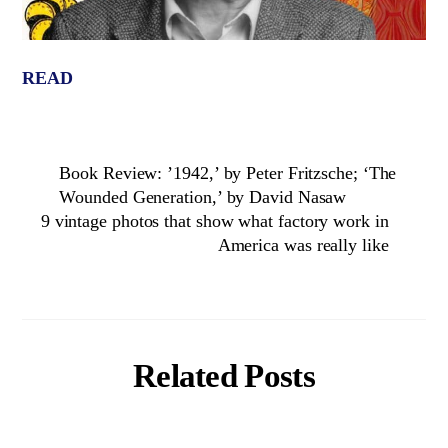
READ
Book Review: ’1942,’ by Peter Fritzsche; ‘The
Wounded Generation,’ by David Nasaw
9 vintage photos that show what factory work in
America was really like
Related Posts