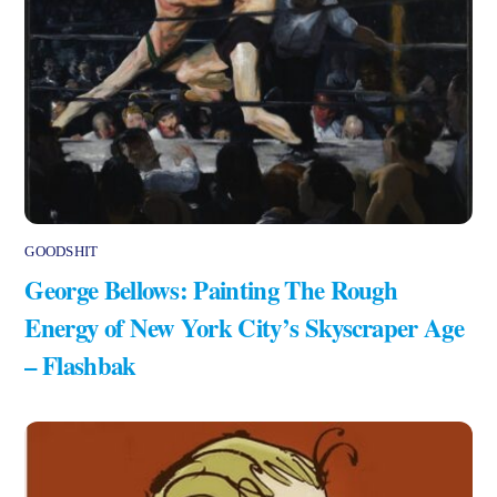
GOODSHIT
George Bellows: Painting The Rough
Energy of New York City’s Skyscraper Age
– Flashbak