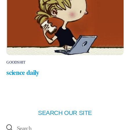
GOODSHIT
science daily
SEARCH OUR SITE