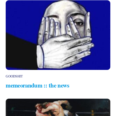
GOODSHIT
memeorandum :: the news