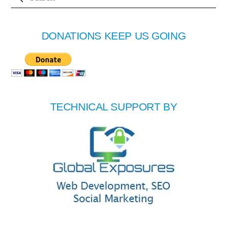
DONATIONS KEEP US GOING
TECHNICAL SUPPORT BY