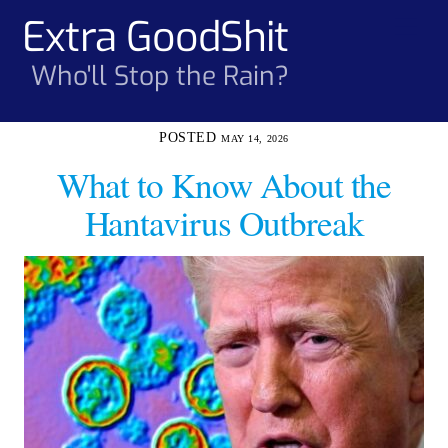
Skip
Extra GoodShit
Men
to
content
Who'll Stop the Rain?
MAY 14, 2026
What to Know About the
Hantavirus Outbreak