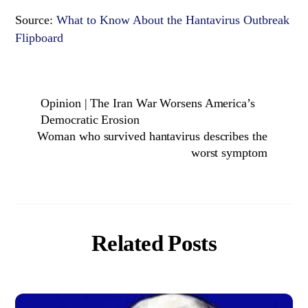
Source:
What to Know About the Hantavirus Outbreak
Flipboard
Opinion | The Iran War Worsens America’s
Democratic Erosion
Woman who survived hantavirus describes the
worst symptom
Related Posts