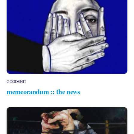
GOODSHIT
memeorandum :: the news