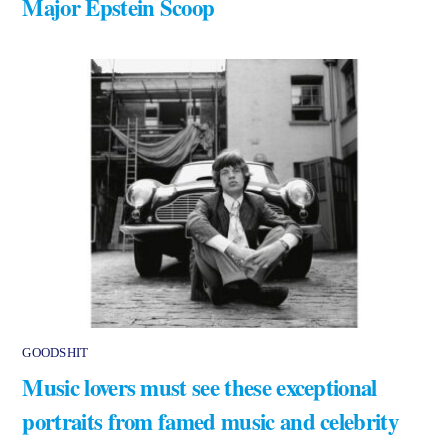
Major Epstein Scoop
GOODSHIT
Music lovers must see these exceptional
portraits from famed music and celebrity