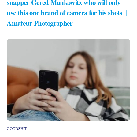
snapper Gered Mankowitz who will only
use this one brand of camera for his shots |
Amateur Photographer
GOODSHIT