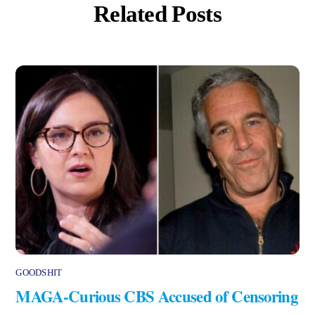
Related Posts
GOODSHIT
MAGA-Curious CBS Accused of Censoring