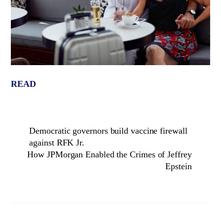
READ
Democratic governors build vaccine firewall
against RFK Jr.
How JPMorgan Enabled the Crimes of Jeffrey
Epstein