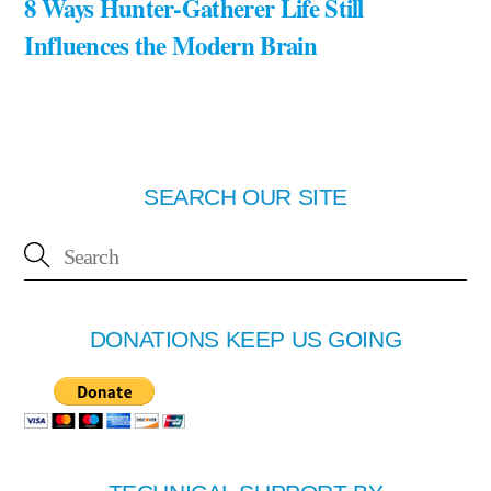
8 Ways Hunter-Gatherer Life Still
Influences the Modern Brain
SEARCH OUR SITE
DONATIONS KEEP US GOING