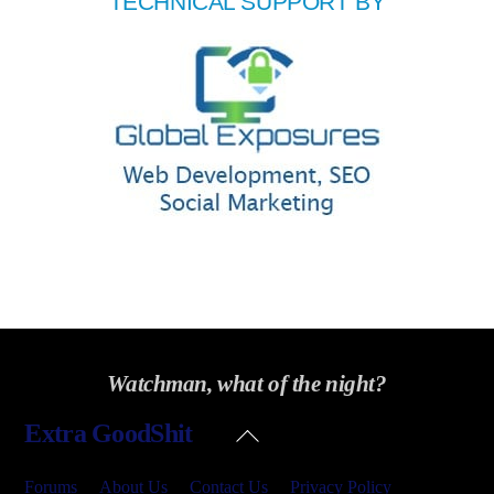
TECHNICAL SUPPORT BY
Watchman, what of the night?
Back
Extra GoodShit
To
Top
Forums
About Us
Contact Us
Privacy Policy