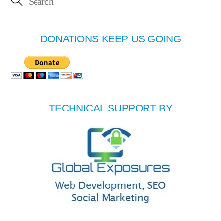
DONATIONS KEEP US GOING
TECHNICAL SUPPORT BY