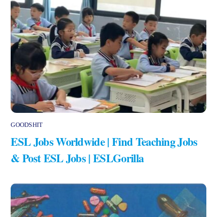
GOODSHIT
ESL Jobs Worldwide | Find Teaching Jobs
& Post ESL Jobs | ESLGorilla