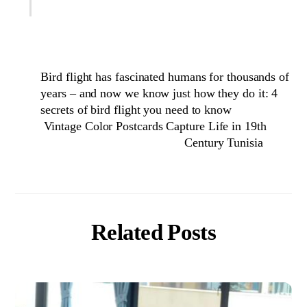
Bird flight has fascinated humans for thousands of
years – and now we know just how they do it: 4
secrets of bird flight you need to know
Vintage Color Postcards Capture Life in 19th
Century Tunisia
Related Posts