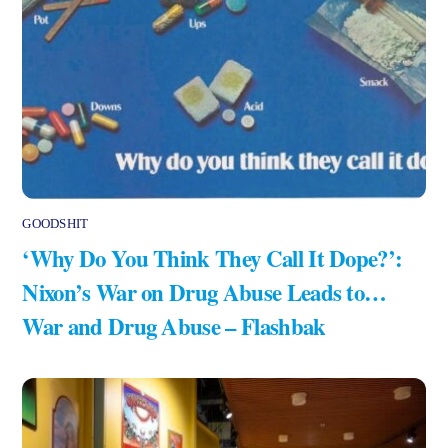
GOODSHIT
‘Why Do You Think They Call It Dope?’:
Nixon’s War on Drug Abuse Leads to…
War and Drug Abuse – Flashbak