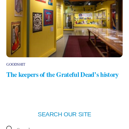
GOODSHIT
The keepers of the Grateful Dead’s history
SEARCH OUR SITE