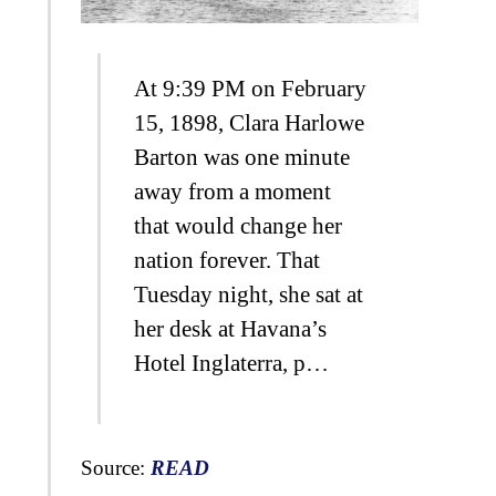
At 9:39 PM on February
15, 1898, Clara Harlowe
Barton was one minute
away from a moment
that would change her
nation forever. That
Tuesday night, she sat at
her desk at Havana’s
Hotel Inglaterra, p…
Source:
READ