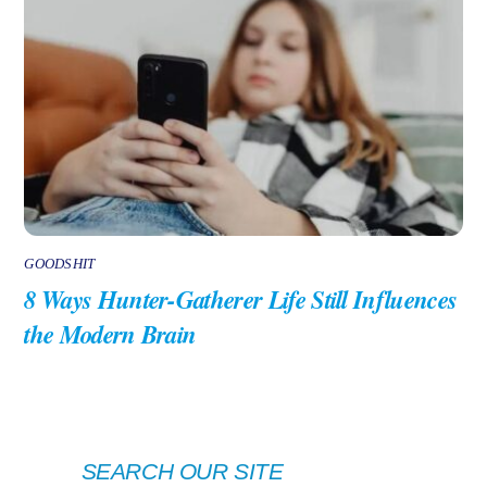
GOODSHIT
8 Ways Hunter-Gatherer Life Still Influences
the Modern Brain
SEARCH OUR SITE