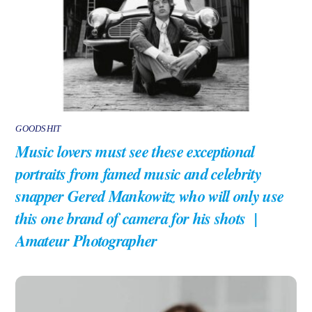
GOODSHIT
Music lovers must see these exceptional
portraits from famed music and celebrity
snapper Gered Mankowitz who will only use
this one brand of camera for his shots |
Amateur Photographer