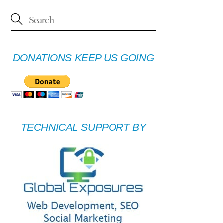
DONATIONS KEEP US GOING
TECHNICAL SUPPORT BY