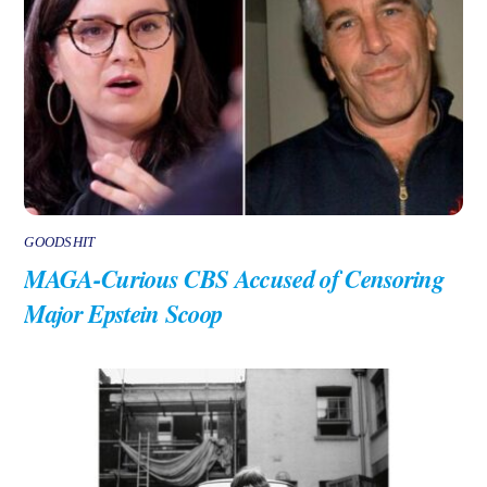
GOODSHIT
MAGA-Curious CBS Accused of Censoring
Major Epstein Scoop