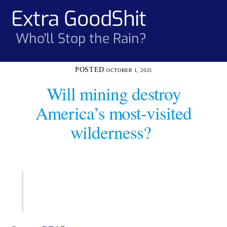
Skip
Extra GoodShit
Men
to
content
Who'll Stop the Rain?
OCTOBER 1, 2025
Will mining destroy
America’s most-visited
wilderness?