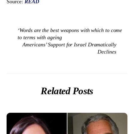
Source:
READ
‘Words are the best weapons with which to come
to terms with ageing
Americans’ Support for Israel Dramatically
Declines
Related Posts