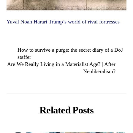
Yuval Noah Harari Trump’s world of rival fortresses
How to survive a purge: the secret diary of a DoJ
staffer
Are We Really Living in a Materialist Age? | After
Neoliberalism?
Related Posts