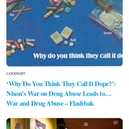
GOODSHIT
‘Why Do You Think They Call It Dope?’:
Nixon’s War on Drug Abuse Leads to…
War and Drug Abuse – Flashbak