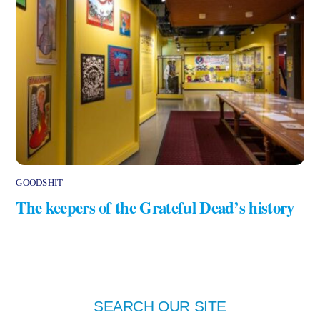
GOODSHIT
The keepers of the Grateful Dead’s history
SEARCH OUR SITE