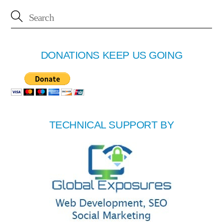
DONATIONS KEEP US GOING
TECHNICAL SUPPORT BY