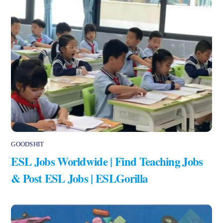
GOODSHIT
ESL Jobs Worldwide | Find Teaching Jobs
& Post ESL Jobs | ESLGorilla