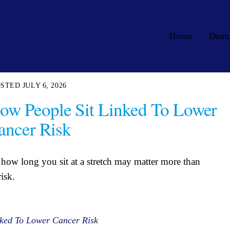
Home
Dem
JULY 6, 2026
ow People Sit Linked To Lower
ancer Risk
how long you sit at a stretch may matter more than
isk.
ked To Lower Cancer Risk