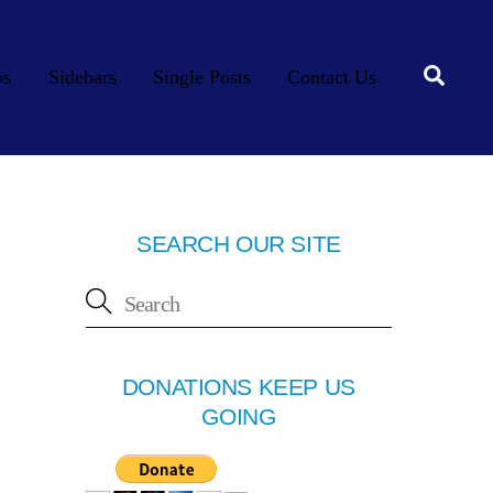
Searc
os
Sidebars
Single Posts
Contact Us
SEARCH OUR SITE
DONATIONS KEEP US
GOING