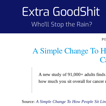
Skip
Extra GoodShit
to
content
Who'll Stop the Rain?
A Simple Change To H
C
A new study of 91,000+ adults finds 
how much you sit overall for cancer r
Source:
A Simple Change To How People Sit Lin