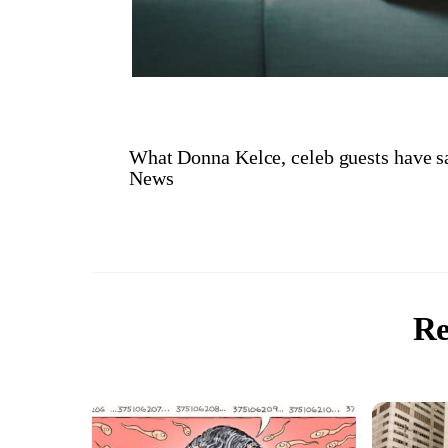
What Donna Kelce, celeb guests have s
News
Re