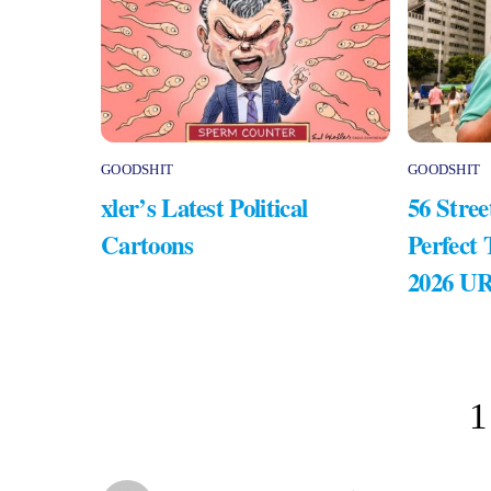
GOODSHIT
GOODSHIT
xler’s Latest Political
56 Stree
Cartoons
Perfect
2026 U
1