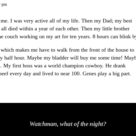
9 pm
or me. I was very active all of my life. Then my Dad; my best
ll died within a year of each other.
Then my little brother
he couch working on my art for ten years. 8 hours can blink b
a, which makes me have to walk from the front of the house to
y half hour.
Maybe my bladder will buy me some time! May
s. My first boss was a world champion cowboy. He drank
ef every day and lived to near 100.
Genes play a big part.
Watchman, what of the night?