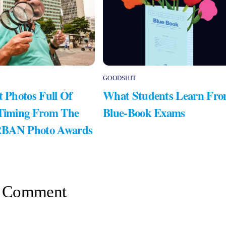
GOODSHIT
t Photos Full Of
What Students Learn Fr
 Timing From The
Blue-Book Exams
RBAN Photo Awards
 Comment