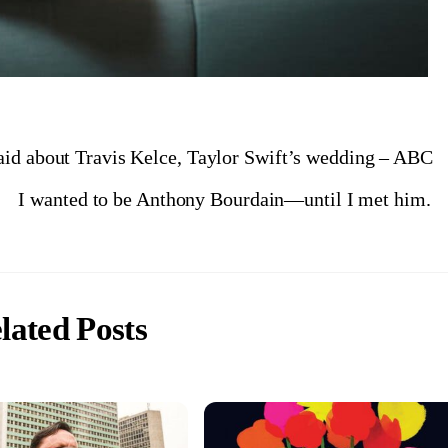
aid about Travis Kelce, Taylor Swift’s wedding – ABC
I wanted to be Anthony Bourdain—until I met him.
lated Posts