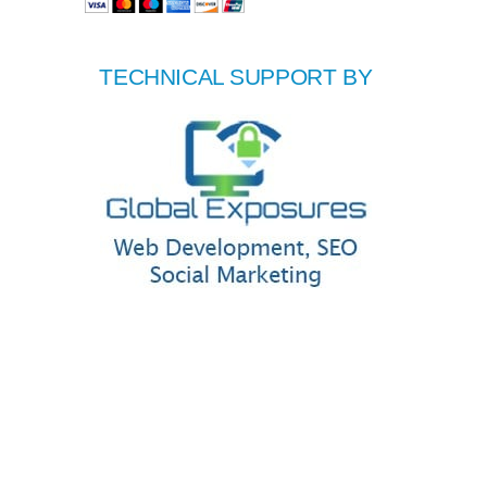
TECHNICAL SUPPORT BY