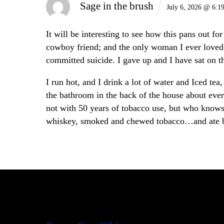
Sage in the brush
July 6, 2026 @ 6:1
It will be interesting to see how this pans out f
cowboy friend; and the only woman I ever loved a
committed suicide. I gave up and I have sat on t
I run hot, and I drink a lot of water and Iced te
the bathroom in the back of the house about ever
not with 50 years of tobacco use, but who know
whiskey, smoked and chewed tobacco…and ate be