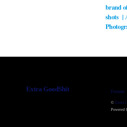
brand of
shots |
Photogr
Extra GoodShit
Forums
©
Extra 
Powered