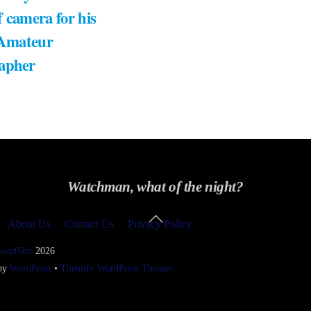
 camera for his
 Amateur
apher
Watchman, what of the night?
Back
About Us
Contact Us
Privacy Policy
To
Top
GoodShit
2026
 by
WordPress
•
Themify WordPress Themes