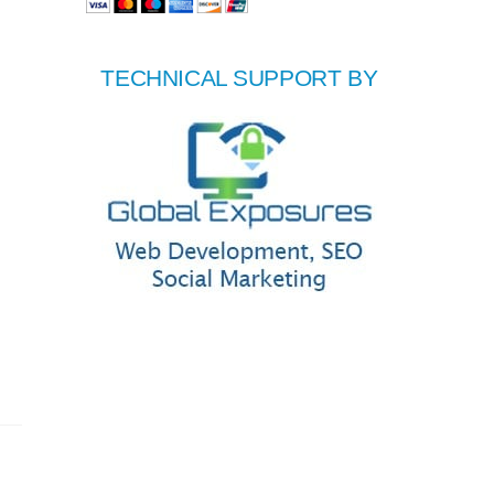
TECHNICAL SUPPORT BY