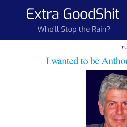
Skip
Extra GoodShit
to
content
Who'll Stop the Rain?
I wanted to be Antho