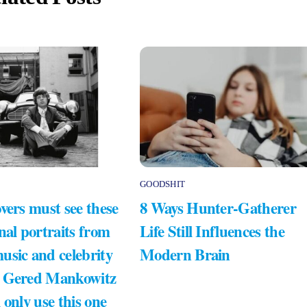
GOODSHIT
vers must see these
8 Ways Hunter-Gatherer
nal portraits from
Life Still Influences the
usic and celebrity
Modern Brain
 Gered Mankowitz
 only use this one