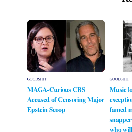
GOODSHIT
GOODSHIT
MAGA-Curious CBS
Music lo
Accused of Censoring Major
exceptio
Epstein Scoop
famed m
snapper
who will