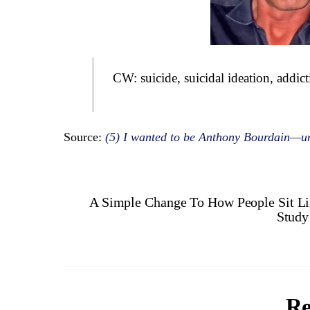
CW: suicide, suicidal ideation, addic
Source:
(5) I wanted to be Anthony Bourdain—un
A Simple Change To How People Sit L
Study
Re