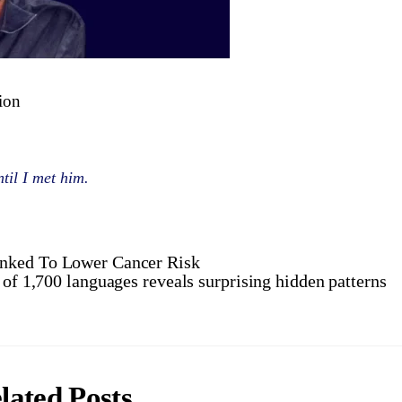
tion
til I met him.
inked To Lower Cancer Risk
 of 1,700 languages reveals surprising hidden patterns
lated Posts