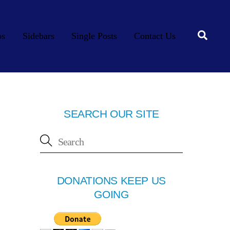
Searc
os
Sidebars
Single Posts
Contact Us
SEARCH OUR SITE
DONATIONS KEEP US
GOING