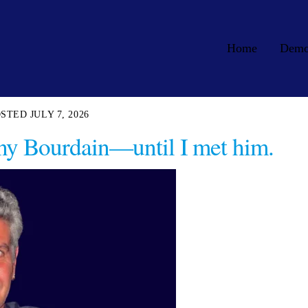
Home
Dem
JULY 7, 2026
ny Bourdain—until I met him.