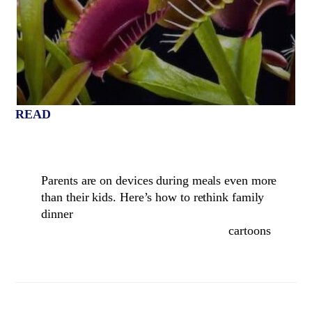
READ
Parents are on devices during meals even more
than their kids. Here’s how to rethink family
dinner
cartoons