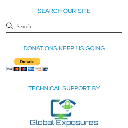
SEARCH OUR SITE
DONATIONS KEEP US GOING
TECHNICAL SUPPORT BY