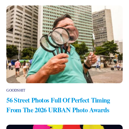
GOODSHIT
56 Street Photos Full Of Perfect Timing
From The 2026 URBAN Photo Awards