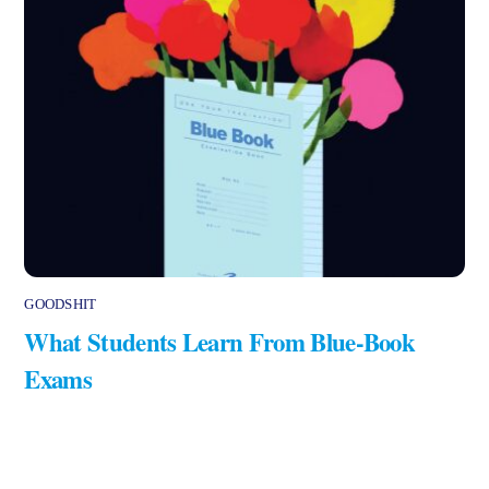
GOODSHIT
What Students Learn From Blue-Book
Exams