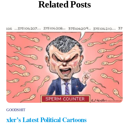
Related Posts
GOODSHIT
xler’s Latest Political Cartoons