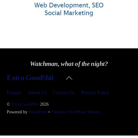
Watchman, what of the night?
Back
Extra GoodShit
To
Top
Forums
About Us
Contact Us
Privacy Policy
©
Extra GoodShit
2026
Powered by
WordPress
•
Themify WordPress Themes