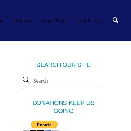
Searc
os
Sidebars
Single Posts
Contact Us
SEARCH OUR SITE
DONATIONS KEEP US
GOING