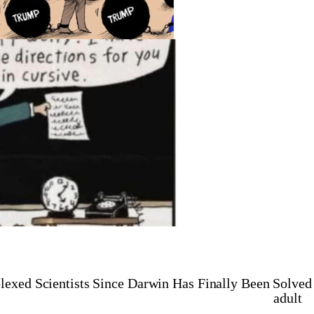
lexed Scientists Since Darwin Has Finally Been Solved
adult