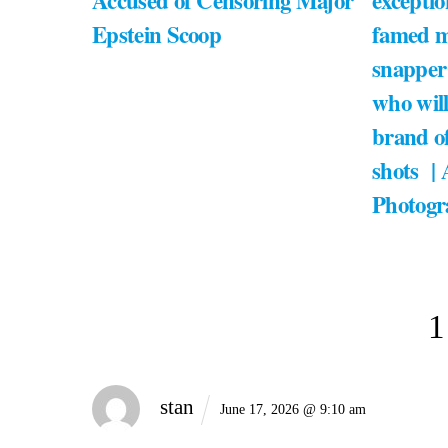
Accused of Censoring Major
exceptio
Epstein Scoop
famed m
snapper
who will
brand of
shots |
Photogr
1
stan
June 17, 2026 @ 9:10 am