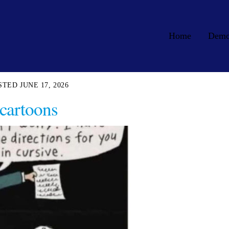
Home
Dem
JUNE 17, 2026
cartoons