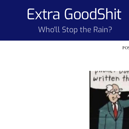
Skip
Extra GoodShit
to
content
Who'll Stop the Rain?