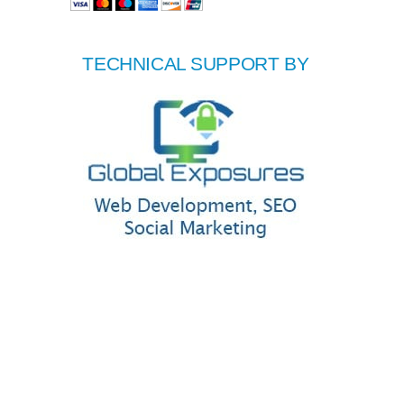
TECHNICAL SUPPORT BY