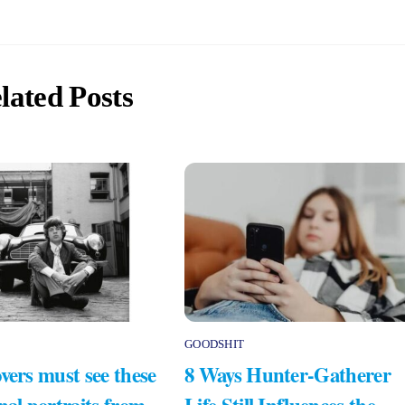
lated Posts
GOODSHIT
vers must see these
8 Ways Hunter-Gatherer