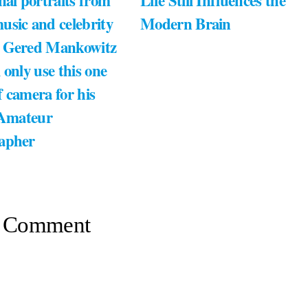
nal portraits from
Life Still Influences the
usic and celebrity
Modern Brain
 Gered Mankowitz
 only use this one
 camera for his
 Amateur
apher
 Comment