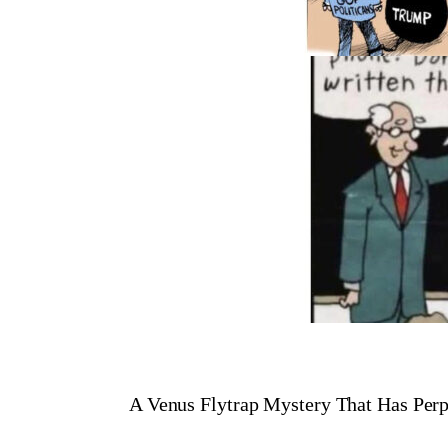
A Venus Flytrap Mystery That Has Perp