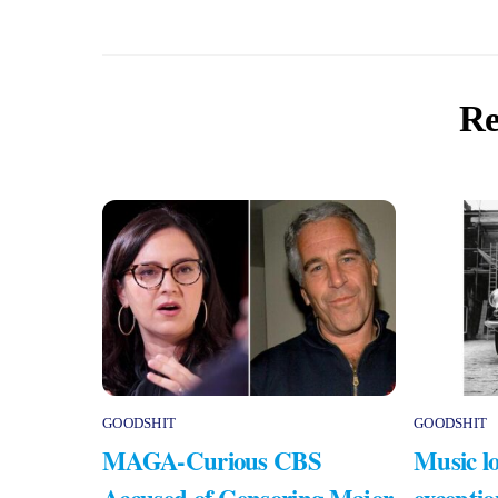
Re
GOODSHIT
GOODSHIT
MAGA-Curious CBS
Music lo