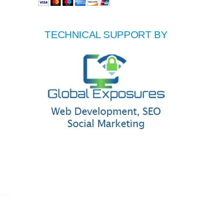
TECHNICAL SUPPORT BY