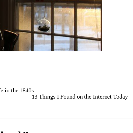
e in the 1840s
13 Things I Found on the Internet Today