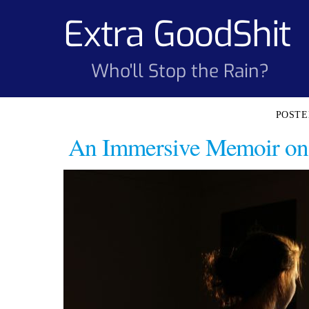
Skip
Extra GoodShit
to
content
Who'll Stop the Rain?
An Immersive Memoir on 