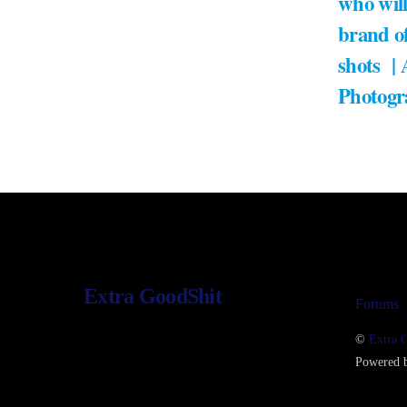
who will
brand of
shots |
Photogr
Extra GoodShit
Forums
©
Extra 
Powered