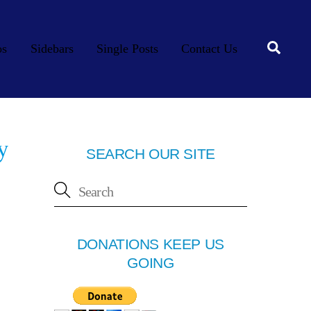
Searc
os
Sidebars
Single Posts
Contact Us
y
SEARCH OUR SITE
DONATIONS KEEP US
GOING