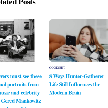
lated Posts
GOODSHIT
vers must see these
8 Ways Hunter-Gatherer
nal portraits from
Life Still Influences the
usic and celebrity
Modern Brain
 Gered Mankowitz