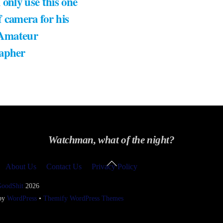
 only use this one
 camera for his
 Amateur
apher
Watchman, what of the night?
Back
About Us
Contact Us
Privacy Policy
To
Top
GoodShit
2026
 by
WordPress
•
Themify WordPress Themes