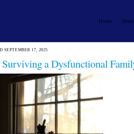
Home
Dem
SEPTEMBER 17, 2025
Surviving a Dysfunctional Famil