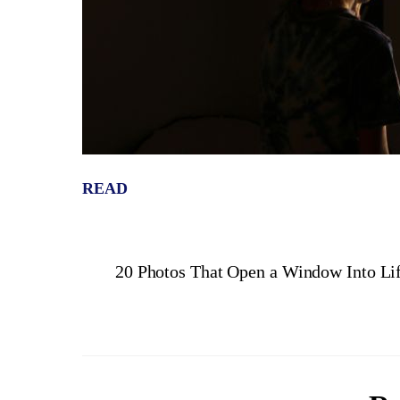
READ
20 Photos That Open a Window Into Lif