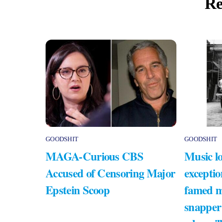
Re
GOODSHIT
GOODSHIT
MAGA-Curious CBS
Music lo
Accused of Censoring Major
exceptio
Epstein Scoop
famed m
snapper