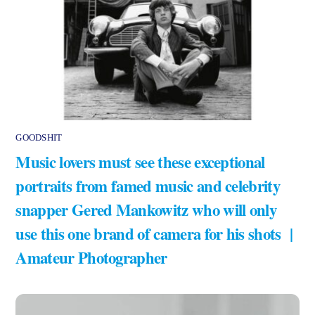
GOODSHIT
Music lovers must see these exceptional
portraits from famed music and celebrity
snapper Gered Mankowitz who will only
use this one brand of camera for his shots |
Amateur Photographer