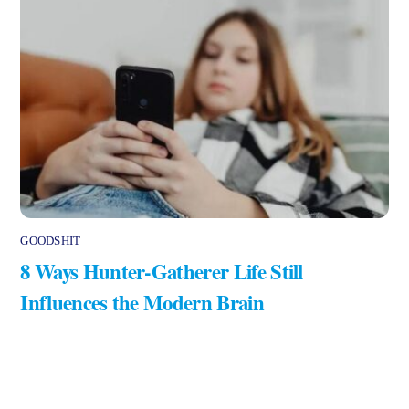
GOODSHIT
8 Ways Hunter-Gatherer Life Still
Influences the Modern Brain