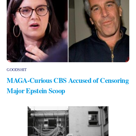
GOODSHIT
MAGA-Curious CBS Accused of Censoring
Major Epstein Scoop