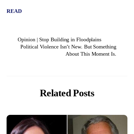
READ
Opinion | Stop Building in Floodplains
Political Violence Isn’t New. But Something
About This Moment Is.
Related Posts