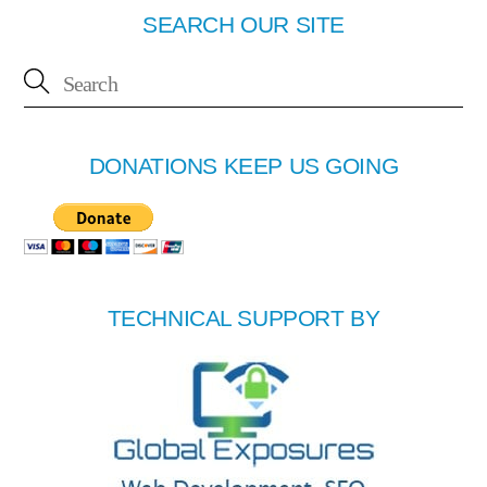
SEARCH OUR SITE
DONATIONS KEEP US GOING
TECHNICAL SUPPORT BY