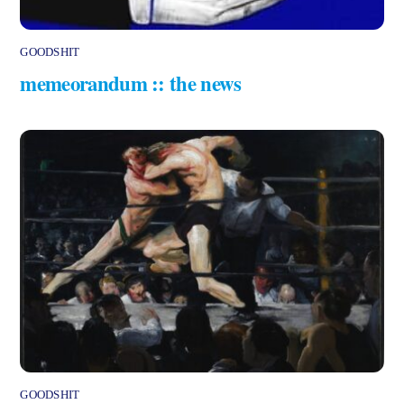
GOODSHIT
memeorandum :: the news
GOODSHIT