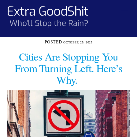
Skip
Extra GoodShit
Men
to
content
Who'll Stop the Rain?
OCTOBER 25, 2025
Cities Are Stopping You
From Turning Left. Here’s
Why.