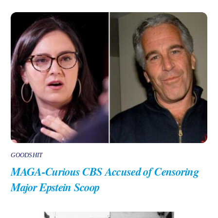
GOODSHIT
MAGA-Curious CBS Accused of Censoring
Major Epstein Scoop