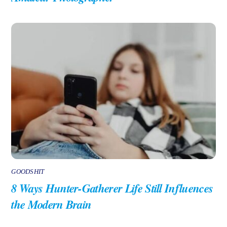
GOODSHIT
8 Ways Hunter-Gatherer Life Still Influences
the Modern Brain