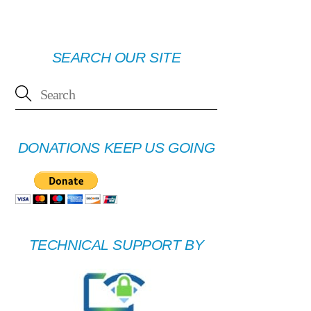
SEARCH OUR SITE
DONATIONS KEEP US GOING
TECHNICAL SUPPORT BY