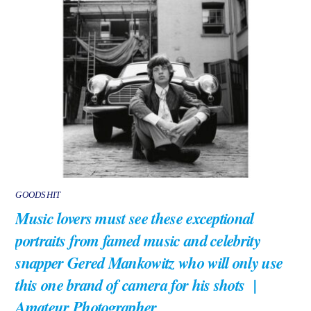
GOODSHIT
Music lovers must see these exceptional
portraits from famed music and celebrity
snapper Gered Mankowitz who will only use
this one brand of camera for his shots |
Amateur Photographer