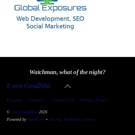
Watchman, what of the night?
Back
Extra GoodShit
To
Top
Forums
About Us
Contact Us
Privacy Policy
©
Extra GoodShit
2026
Powered by
WordPress
•
Themify WordPress Themes