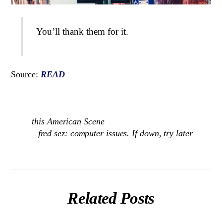
You’ll thank them for it.
Source:
READ
this American Scene
fred sez: computer issues. If down, try later
Related Posts