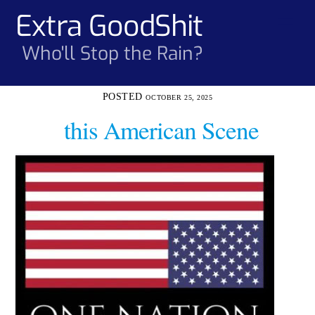
Skip
Extra GoodShit
Men
to
content
Who'll Stop the Rain?
OCTOBER 25, 2025
this American Scene