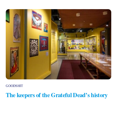
GOODSHIT
The keepers of the Grateful Dead’s history