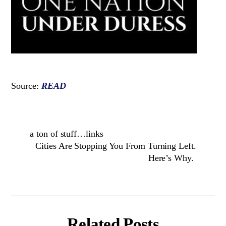
Source:
READ
a ton of stuff…links
Cities Are Stopping You From Turning Left.
Here’s Why.
Related Posts