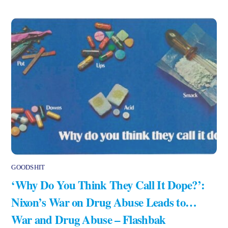
GOODSHIT
‘Why Do You Think They Call It Dope?’:
Nixon’s War on Drug Abuse Leads to…
War and Drug Abuse – Flashbak