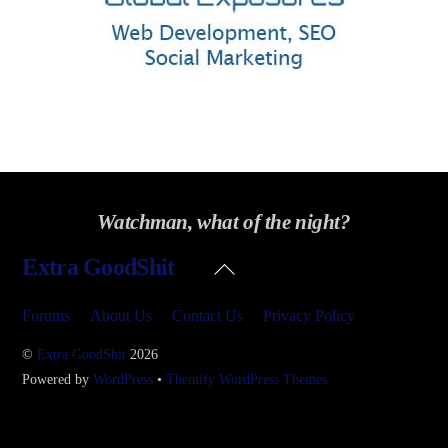
Watchman, what of the night?
Back
Extra GoodShit
To
Top
Forums
About Us
Contact Us
Privacy Policy
©
Extra GoodShit
2026
Powered by
WordPress
•
Themify WordPress Themes