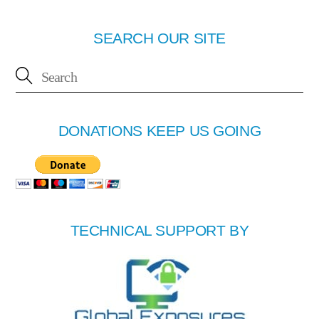
SEARCH OUR SITE
DONATIONS KEEP US GOING
TECHNICAL SUPPORT BY