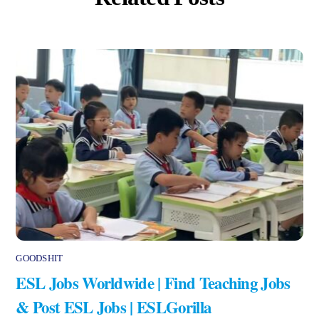
GOODSHIT
ESL Jobs Worldwide | Find Teaching Jobs
& Post ESL Jobs | ESLGorilla