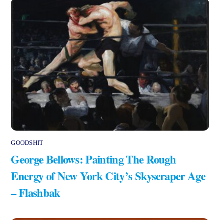
GOODSHIT
George Bellows: Painting The Rough
Energy of New York City’s Skyscraper Age
– Flashbak