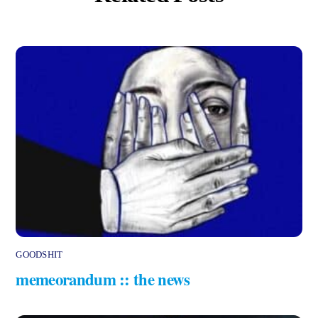
GOODSHIT
memeorandum :: the news