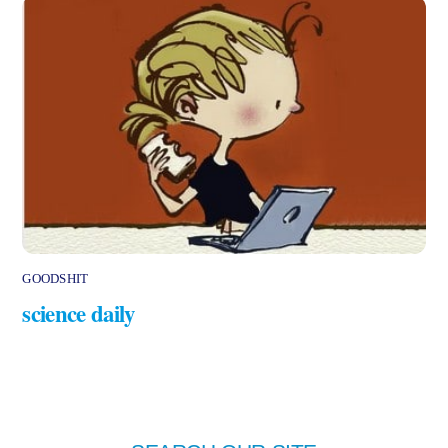
GOODSHIT
science daily