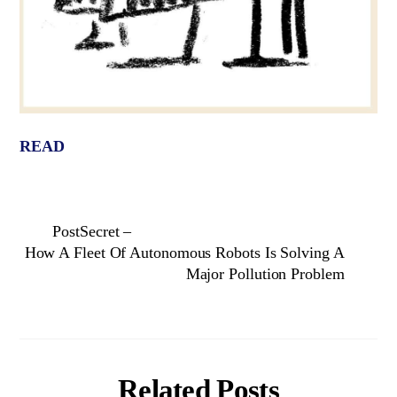
READ
PostSecret –
How A Fleet Of Autonomous Robots Is Solving A
Major Pollution Problem
Related Posts