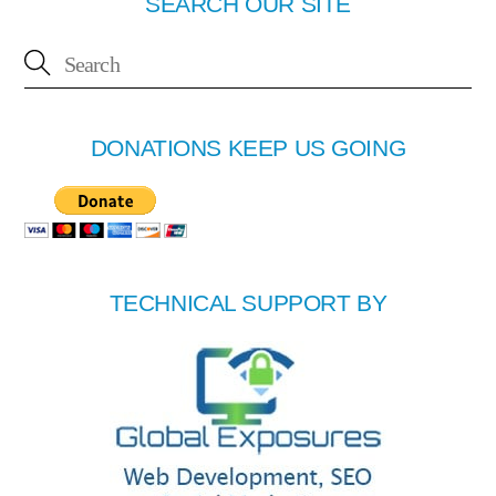
SEARCH OUR SITE
DONATIONS KEEP US GOING
TECHNICAL SUPPORT BY