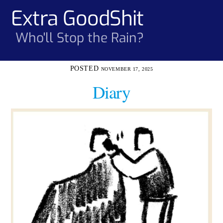
Skip
Extra GoodShit
Men
to
content
Who'll Stop the Rain?
NOVEMBER 17, 2025
Diary