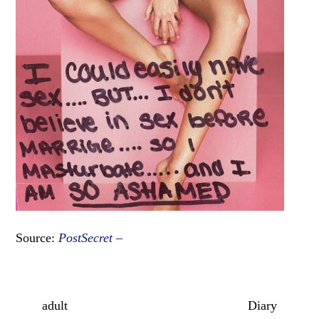
Source:
PostSecret –
adult
Diary