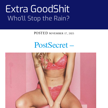
Skip
Extra GoodShit
Men
to
content
Who'll Stop the Rain?
NOVEMBER 17, 2025
PostSecret –