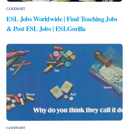
GOODSHIT
ESL Jobs Worldwide | Find Teaching Jobs
& Post ESL Jobs | ESLGorilla
GOODSHIT