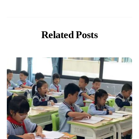
Related Posts