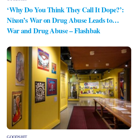
‘Why Do You Think They Call It Dope?’:
Nixon’s War on Drug Abuse Leads to…
War and Drug Abuse – Flashbak
GOODSHIT