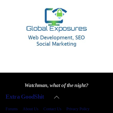
Watchman, what of the night?
Back
Extra GoodShit
To
Top
Forums
About Us
Contact Us
Privacy Policy