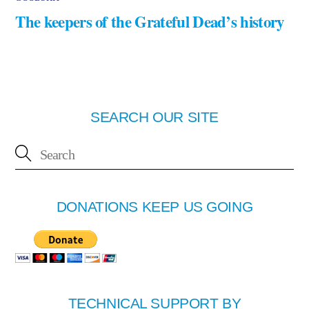
The keepers of the Grateful Dead’s history
SEARCH OUR SITE
DONATIONS KEEP US GOING
TECHNICAL SUPPORT BY