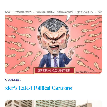
GOODSHIT
xler’s Latest Political Cartoons