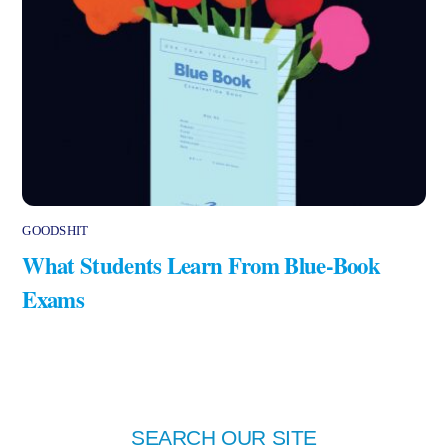
GOODSHIT
What Students Learn From Blue-Book
Exams
SEARCH OUR SITE