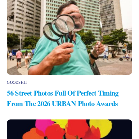
GOODSHIT
56 Street Photos Full Of Perfect Timing
From The 2026 URBAN Photo Awards