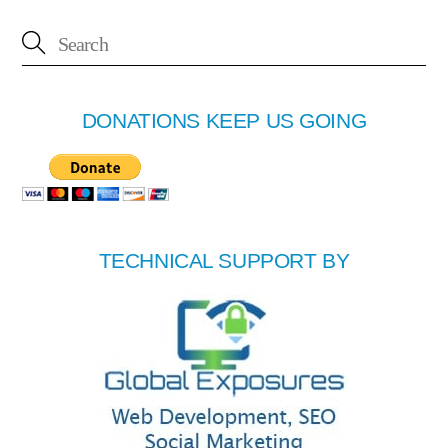
DONATIONS KEEP US GOING
TECHNICAL SUPPORT BY