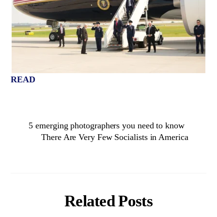
READ
5 emerging photographers you need to know
There Are Very Few Socialists in America
Related Posts