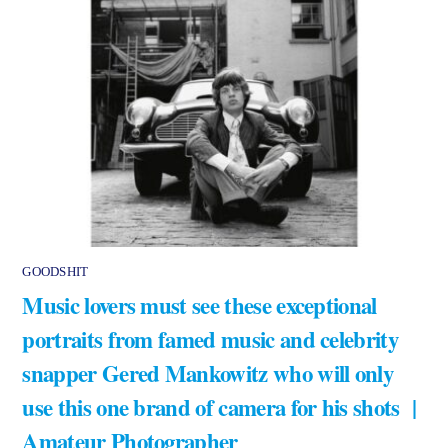
GOODSHIT
Music lovers must see these exceptional
portraits from famed music and celebrity
snapper Gered Mankowitz who will only
use this one brand of camera for his shots |
Amateur Photographer