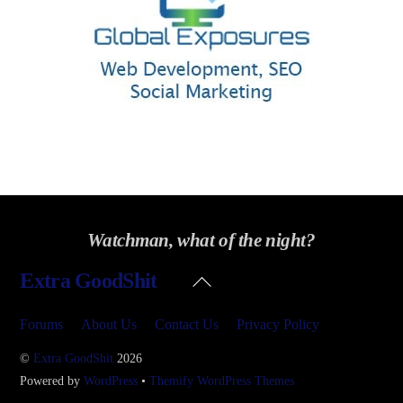
Watchman, what of the night?
Back
Extra GoodShit
To
Top
Forums
About Us
Contact Us
Privacy Policy
©
Extra GoodShit
2026
Powered by
WordPress
•
Themify WordPress Themes