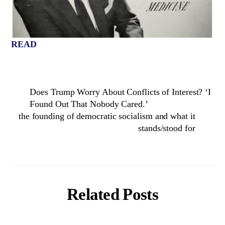
READ
Does Trump Worry About Conflicts of Interest? ‘I
Found Out That Nobody Cared.’
the founding of democratic socialism and what it
stands/stood for
Related Posts