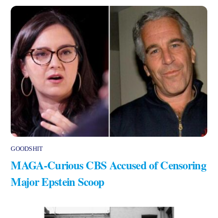
GOODSHIT
MAGA-Curious CBS Accused of Censoring
Major Epstein Scoop