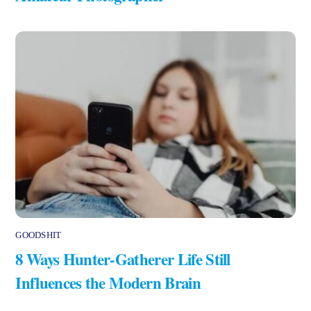
GOODSHIT
8 Ways Hunter-Gatherer Life Still
Influences the Modern Brain