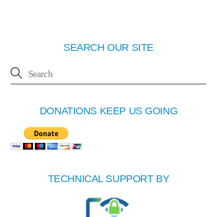
SEARCH OUR SITE
DONATIONS KEEP US GOING
TECHNICAL SUPPORT BY