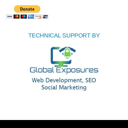
TECHNICAL SUPPORT BY