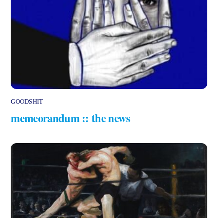
GOODSHIT
memeorandum :: the news