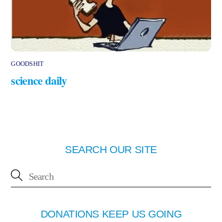
GOODSHIT
science daily
SEARCH OUR SITE
DONATIONS KEEP US GOING