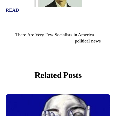
READ
There Are Very Few Socialists in America
political news
Related Posts