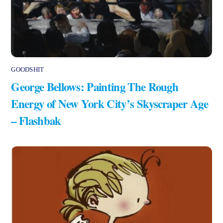
GOODSHIT
George Bellows: Painting The Rough
Energy of New York City’s Skyscraper Age
– Flashbak