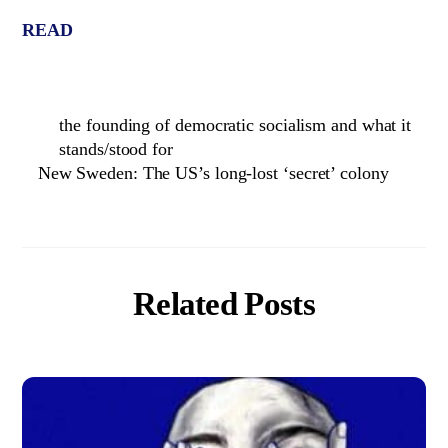
READ
the founding of democratic socialism and what it
stands/stood for
New Sweden: The US’s long-lost ‘secret’ colony
Related Posts