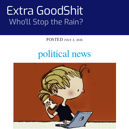
Skip
Extra GoodShit
Men
to
content
Who'll Stop the Rain?
JULY 3, 2026
political news