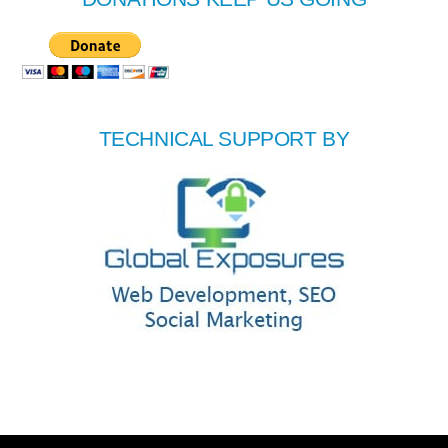
TECHNICAL SUPPORT BY