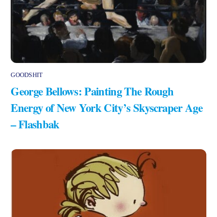
GOODSHIT
George Bellows: Painting The Rough
Energy of New York City’s Skyscraper Age
– Flashbak