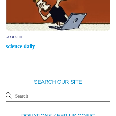
GOODSHIT
science daily
SEARCH OUR SITE
DONATIONS KEEP US GOING