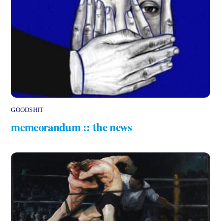
GOODSHIT
memeorandum :: the news