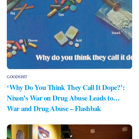
GOODSHIT
‘Why Do You Think They Call It Dope?’:
Nixon’s War on Drug Abuse Leads to…
War and Drug Abuse – Flashbak