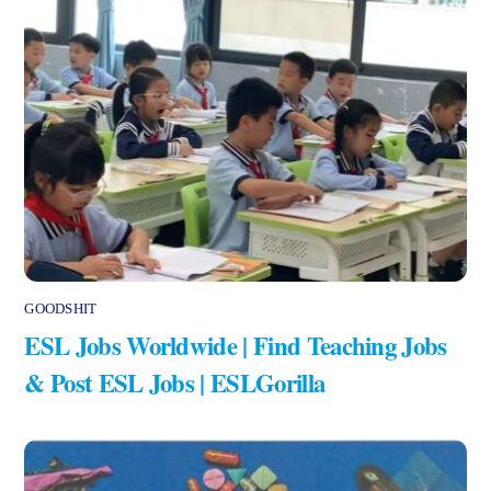
GOODSHIT
ESL Jobs Worldwide | Find Teaching Jobs
& Post ESL Jobs | ESLGorilla