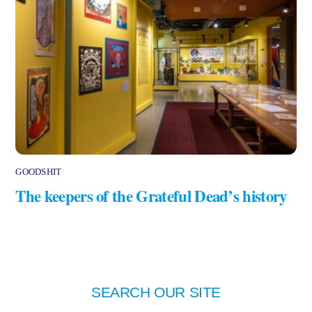
GOODSHIT
The keepers of the Grateful Dead’s history
SEARCH OUR SITE