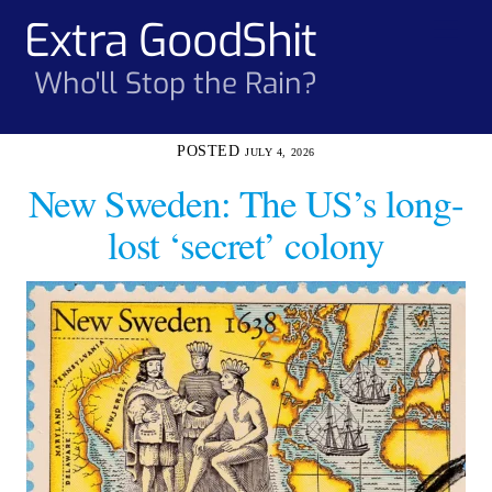
Skip
Extra GoodShit
Men
to
content
Who'll Stop the Rain?
JULY 4, 2026
New Sweden: The US’s long-
lost ‘secret’ colony