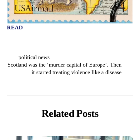
READ
political news
Scotland was the ‘murder capital of Europe’. Then
it started treating violence like a disease
Related Posts