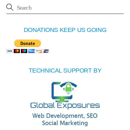
DONATIONS KEEP US GOING
TECHNICAL SUPPORT BY