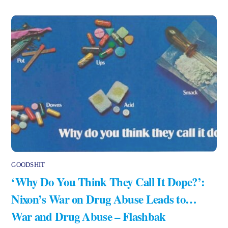
GOODSHIT
‘Why Do You Think They Call It Dope?’:
Nixon’s War on Drug Abuse Leads to…
War and Drug Abuse – Flashbak