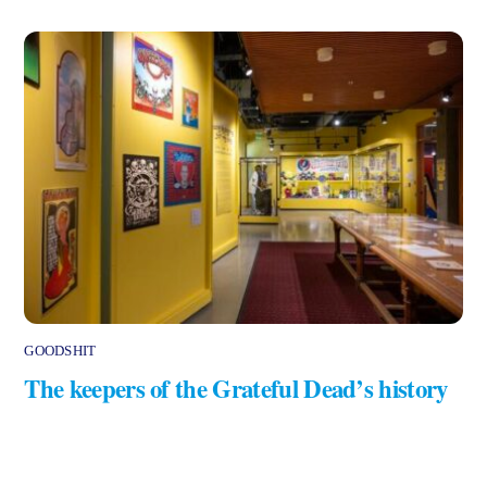
GOODSHIT
The keepers of the Grateful Dead’s history