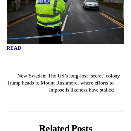
READ
New Sweden: The US’s long-lost ‘secret’ colony
Trump heads to Mount Rushmore, where efforts to
impose is likeness have stalled
Related Posts