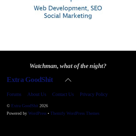
Watchman, what of the night?
Back
Extra GoodShit
To
Top
Forums
About Us
Contact Us
Privacy Policy
©
Extra GoodShit
2026
Powered by
WordPress
•
Themify WordPress Themes