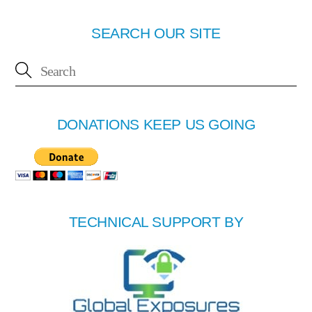
SEARCH OUR SITE
DONATIONS KEEP US GOING
TECHNICAL SUPPORT BY