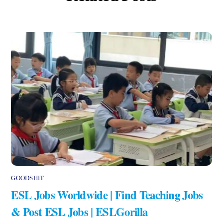
GOODSHIT
ESL Jobs Worldwide | Find Teaching Jobs
& Post ESL Jobs | ESLGorilla