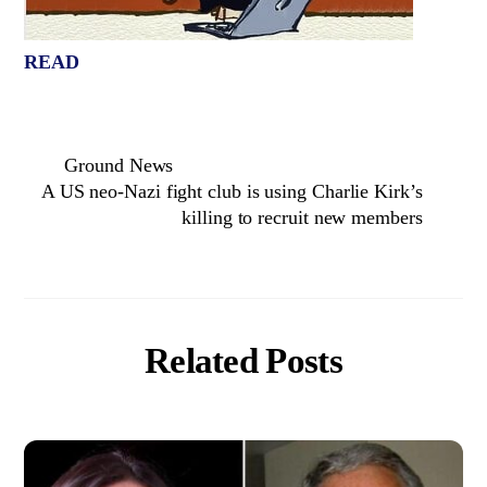
READ
Ground News
A US neo-Nazi fight club is using Charlie Kirk’s
killing to recruit new members
Related Posts