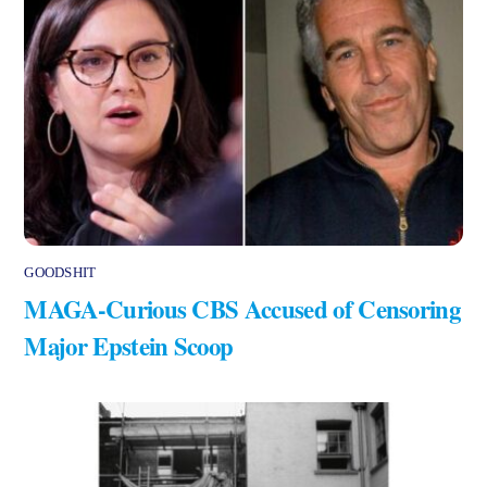
GOODSHIT
MAGA-Curious CBS Accused of Censoring
Major Epstein Scoop