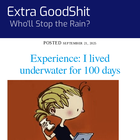
Skip
Extra GoodShit
Men
to
content
Who'll Stop the Rain?
SEPTEMBER 21, 2025
Experience: I lived
underwater for 100 days