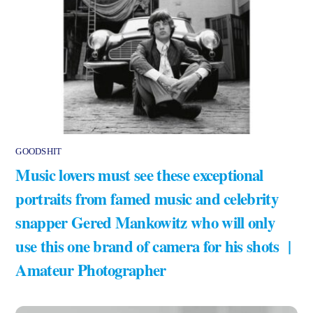
GOODSHIT
Music lovers must see these exceptional
portraits from famed music and celebrity
snapper Gered Mankowitz who will only
use this one brand of camera for his shots |
Amateur Photographer