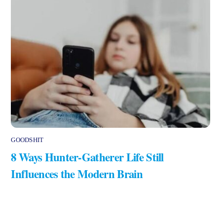
GOODSHIT
8 Ways Hunter-Gatherer Life Still
Influences the Modern Brain