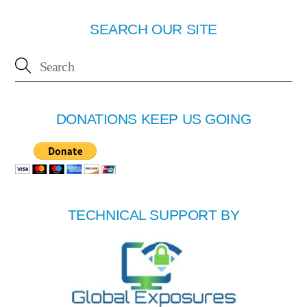
SEARCH OUR SITE
DONATIONS KEEP US GOING
TECHNICAL SUPPORT BY