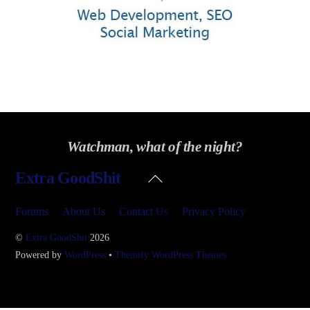
Watchman, what of the night?
Back
Extra GoodShit
To
Top
Forums
About Us
Contact Us
Privacy Policy
©
Extra GoodShit
2026
Powered by
WordPress
•
Themify WordPress Themes