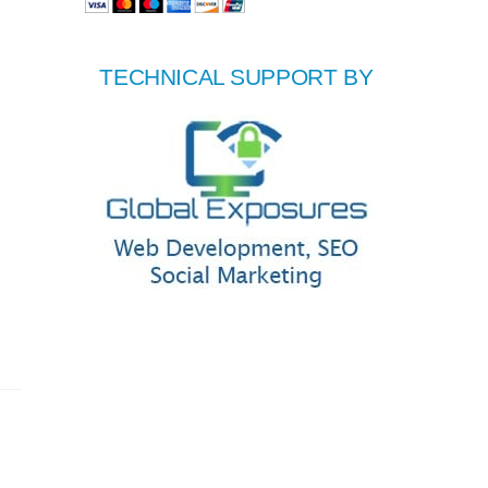
TECHNICAL SUPPORT BY