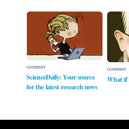
GOODSHIT
GOODSHIT
ScienceDaily: Your source
What if
for the latest research news