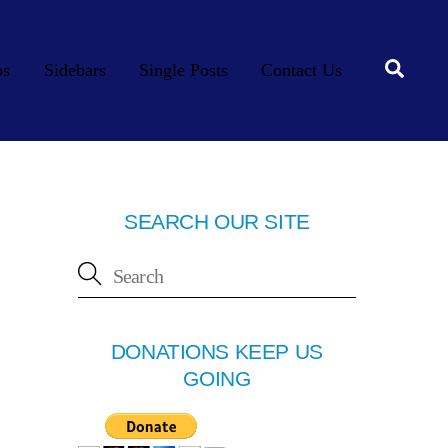
Searc
os
Sidebars
Single Posts
Contact Us
SEARCH OUR SITE
DONATIONS KEEP US
GOING