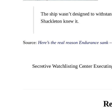
The ship wasn’t designed to withsta
Shackleton knew it.
Source:
Here’s the real reason Endurance sank –
Secretive Watchlisting Center Execut
Re