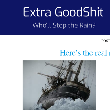
Skip
Extra GoodShit
to
content
Who'll Stop the Rain?
Here’s the rea