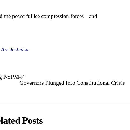
nd the powerful ice compression forces—and
 Ars Technica
ing NSPM-7
Governors Plunged Into Constitutional Crisis
lated Posts