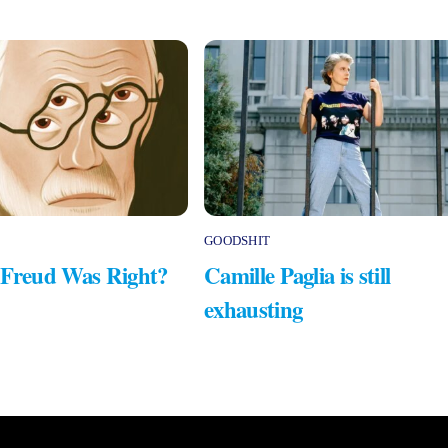
GOODSHIT
 Freud Was Right?
Camille Paglia is still
exhausting