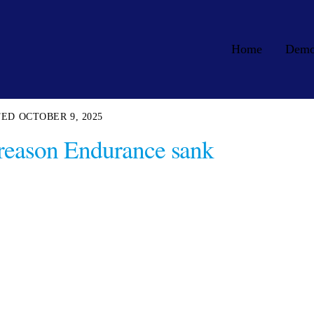
Home
Dem
OCTOBER 9, 2025
l reason Endurance sank