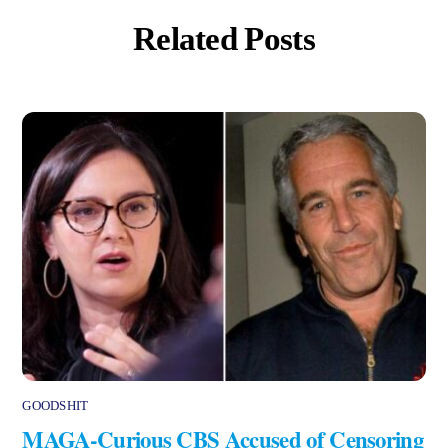
Related Posts
GOODSHIT
MAGA-Curious CBS Accused of Censoring