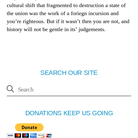
cultural shift that fragmented to destruction a state of
the union was the work of a foriegn incursion and
you’re righteous. But if it wasn’t then you are not, and
history will not be gentle in its’ judgements.
SEARCH OUR SITE
DONATIONS KEEP US GOING