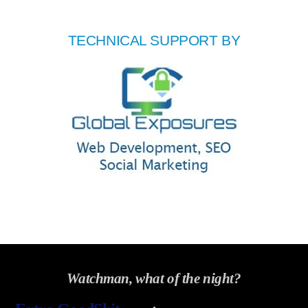
TECHNICAL SUPPORT BY
Watchman, what of the night?
Back