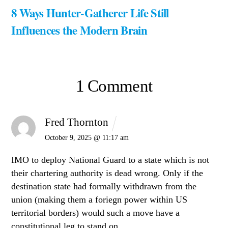
8 Ways Hunter-Gatherer Life Still
Influences the Modern Brain
1 Comment
Fred Thornton
October 9, 2025 @ 11:17 am
IMO to deploy National Guard to a state which is not
their chartering authority is dead wrong. Only if the
destination state had formally withdrawn from the
union (making them a foriegn power within US
territorial borders) would such a move have a
constitutional leg to stand on.