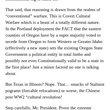
That said, that reasoning is drawn from the realms of
“conventional” warfare. This is Covert Cultural
Warfare which is a beast of a totally different nature.
In the Portland deployment the FACT that the eastern
counties of Oregon have by a super majority voted to
secede from Oregon to form Western or Greater Idaho
(effectively a new state) sets the existing Oregon State
Government a political entity in total limbo and
possibly not even Constitutionally valid to be a state in
the first place! Just a minor factoid no one is talking
about.
But Texas in Illinois? Nope. That… smacks of Stalinist
pograms (forcable relocations) or worse, the Chinese
post WW2 “cultural revolution!
Step carefully, Mr. President. Prove the extreme