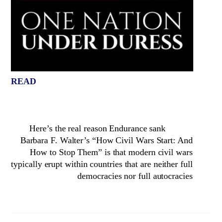
READ
Here’s the real reason Endurance sank
Barbara F. Walter’s “How Civil Wars Start: And
How to Stop Them” is that modern civil wars
typically erupt within countries that are neither full
democracies nor full autocracies