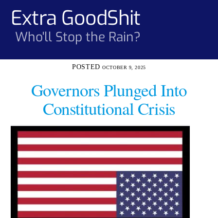
Skip
Extra GoodShit
Men
to
content
Who'll Stop the Rain?
OCTOBER 9, 2025
Governors Plunged Into
Constitutional Crisis