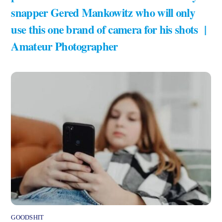
snapper Gered Mankowitz who will only
use this one brand of camera for his shots |
Amateur Photographer
GOODSHIT