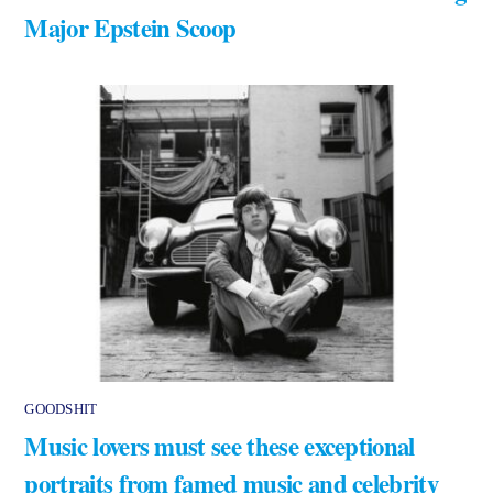
Major Epstein Scoop
GOODSHIT
Music lovers must see these exceptional
portraits from famed music and celebrity