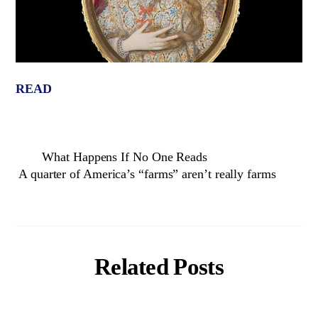
READ
What Happens If No One Reads
A quarter of America’s “farms” aren’t really farms
Related Posts