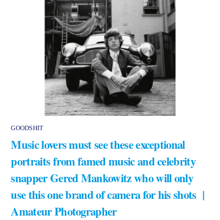
GOODSHIT
Music lovers must see these exceptional
portraits from famed music and celebrity
snapper Gered Mankowitz who will only
use this one brand of camera for his shots |
Amateur Photographer