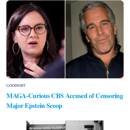
GOODSHIT
MAGA-Curious CBS Accused of Censoring
Major Epstein Scoop