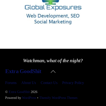
Watchman, what of the night?
Back
Extra GoodShit
To
Top
Forums
About Us
Contact Us
Privacy Policy
©
Extra GoodShit
2026
Powered by
WordPress
•
Themify WordPress Themes