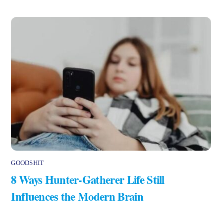
GOODSHIT
8 Ways Hunter-Gatherer Life Still
Influences the Modern Brain