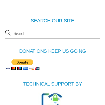
SEARCH OUR SITE
DONATIONS KEEP US GOING
TECHNICAL SUPPORT BY