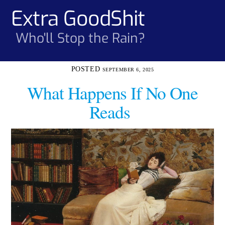
Skip
Extra GoodShit
Men
to
content
Who'll Stop the Rain?
SEPTEMBER 6, 2025
What Happens If No One
Reads