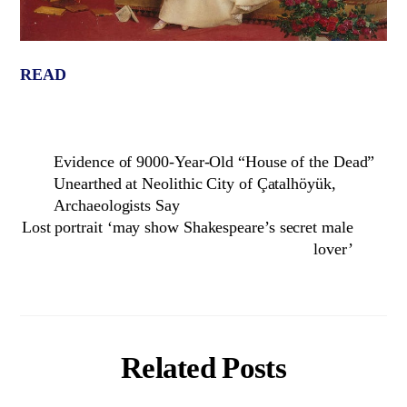
READ
Evidence of 9000-Year-Old “House of the Dead”
Unearthed at Neolithic City of Çatalhöyük,
Archaeologists Say
Lost portrait ‘may show Shakespeare’s secret male
lover’
Related Posts