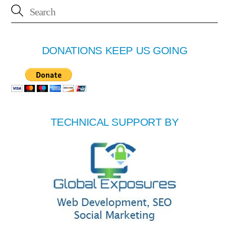
DONATIONS KEEP US GOING
TECHNICAL SUPPORT BY