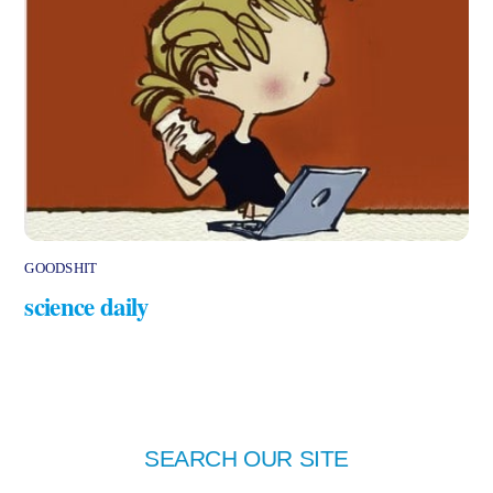
GOODSHIT
science daily
SEARCH OUR SITE