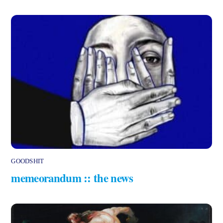
GOODSHIT
memeorandum :: the news