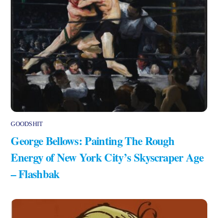
GOODSHIT
George Bellows: Painting The Rough
Energy of New York City’s Skyscraper Age
– Flashbak