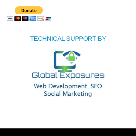
TECHNICAL SUPPORT BY