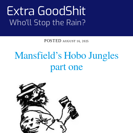
Skip
Extra GoodShit
Men
to
content
Who'll Stop the Rain?
AUGUST 16, 2025
Mansfield’s Hobo Jungles
part one