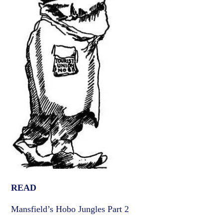
READ
Mansfield’s Hobo Jungles Part 2