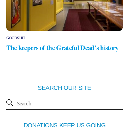
GOODSHIT
The keepers of the Grateful Dead’s history
SEARCH OUR SITE
DONATIONS KEEP US GOING