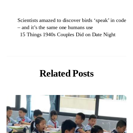
Scientists amazed to discover birds ‘speak’ in code
– and it’s the same one humans use
15 Things 1940s Couples Did on Date Night
Related Posts