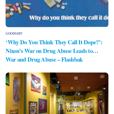
GOODSHIT
‘Why Do You Think They Call It Dope?’:
Nixon’s War on Drug Abuse Leads to…
War and Drug Abuse – Flashbak