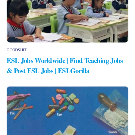
GOODSHIT
ESL Jobs Worldwide | Find Teaching Jobs
& Post ESL Jobs | ESLGorilla