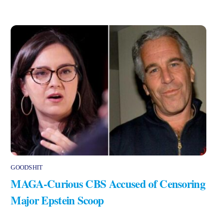
GOODSHIT
MAGA-Curious CBS Accused of Censoring
Major Epstein Scoop