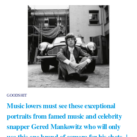
GOODSHIT
Music lovers must see these exceptional
portraits from famed music and celebrity
snapper Gered Mankowitz who will only
use this one brand of camera for his shots |