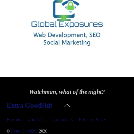
Watchman, what of the night?
Back
Extra GoodShit
To
Top
Forums
About Us
Contact Us
Privacy Policy
©
Extra GoodShit
2026