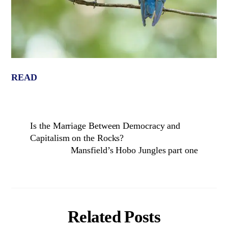
READ
Is the Marriage Between Democracy and
Capitalism on the Rocks?
Mansfield’s Hobo Jungles part one
Related Posts