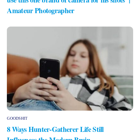
Amateur Photographer
GOODSHIT
8 Ways Hunter-Gatherer Life Still
Influences the Modern Brain