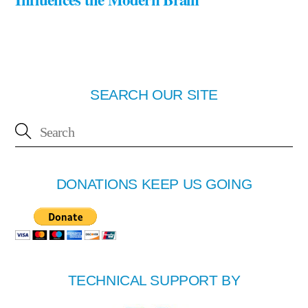
SEARCH OUR SITE
DONATIONS KEEP US GOING
TECHNICAL SUPPORT BY